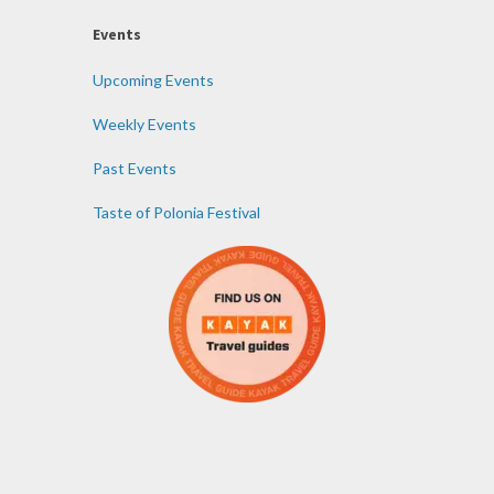
Events
Upcoming Events
Weekly Events
Past Events
Taste of Polonia Festival