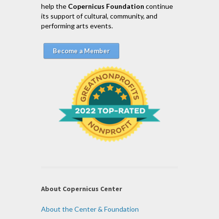
help the
Copernicus Foundation
continue
its support of cultural, community, and
performing arts events.
Become a Member
About Copernicus Center
About the Center & Foundation