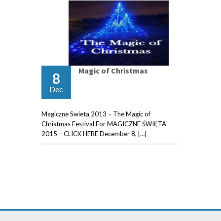
Magic of Christmas
8
Dec
Magiczne Swieta 2013 – The Magic of
Christmas Festival For MAGICZNE ŚWIĘTA
2015 – CLICK HERE December 8, […]