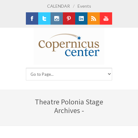
CALENDAR
/
Events
Facebook
Twitter
Instagram
Pinterest
LinkedIn
RSS
Youtube
Theatre Polonia Stage
Archives -