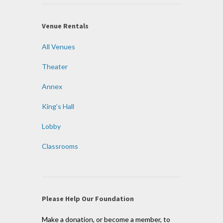
Venue Rentals
All Venues
Theater
Annex
King’s Hall
Lobby
Classrooms
Please Help Our Foundation
Make a donation, or become a member, to