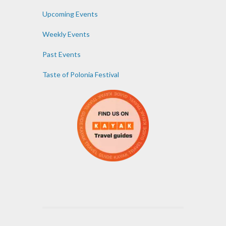
Upcoming Events
Weekly Events
Past Events
Taste of Polonia Festival