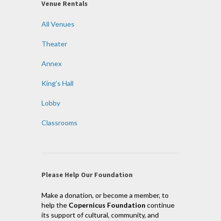
Venue Rentals
All Venues
Theater
Annex
King’s Hall
Lobby
Classrooms
Please Help Our Foundation
Make a donation, or become a member, to
help the
Copernicus Foundation
continue
its support of cultural, community, and