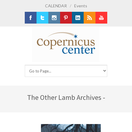
CALENDAR
/
Events
Facebook
Twitter
Instagram
Pinterest
LinkedIn
RSS
Youtube
The Other Lamb Archives -