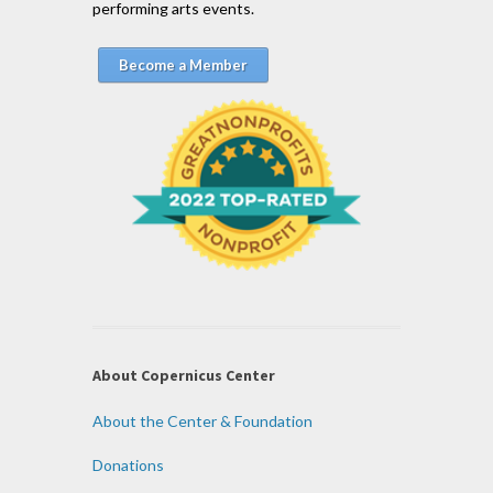
performing arts events.
Become a Member
About Copernicus Center
About the Center & Foundation
Donations