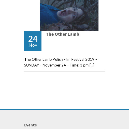
The Other Lamb
24
Nov
The Other Lamb Polish Film Festival 2019 –
SUNDAY – November 24 – Time: 3 pm […]
Events