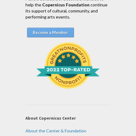
help the
Copernicus Foundation
continue
its support of cultural, community, and
performing arts events.
Become a Member
About Copernicus Center
About the Center & Foundation