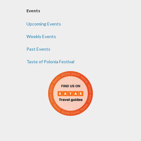
Events
Upcoming Events
Weekly Events
Past Events
Taste of Polonia Festival