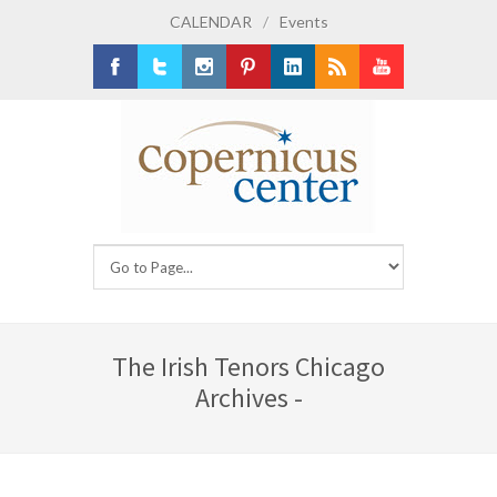
CALENDAR
/
Events
Facebook
Twitter
Instagram
Pinterest
LinkedIn
RSS
Youtube
The Irish Tenors Chicago
Archives -