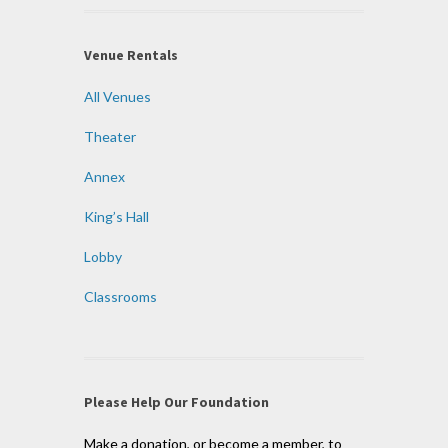
Venue Rentals
All Venues
Theater
Annex
King’s Hall
Lobby
Classrooms
Please Help Our Foundation
Make a donation, or become a member, to