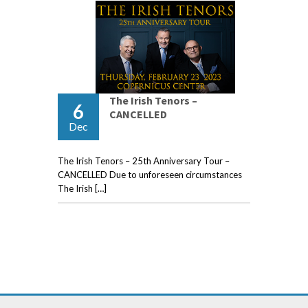
The Irish Tenors –
6
CANCELLED
Dec
The Irish Tenors – 25th Anniversary Tour –
CANCELLED Due to unforeseen circumstances
The Irish […]