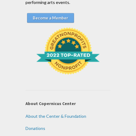
performing arts events.
Become a Member
About Copernicus Center
About the Center & Foundation
Donations