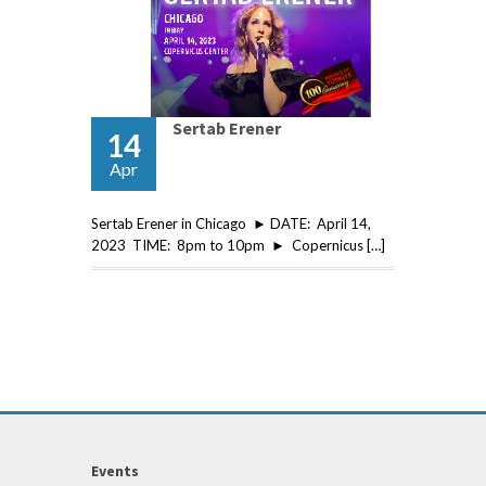
Sertab Erener
14
Apr
Sertab Erener in Chicago ► DATE: April 14,
2023 TIME: 8pm to 10pm ► Copernicus […]
Events