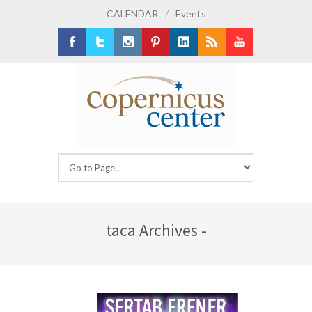
CALENDAR
/
Events
Facebook
Twitter
Instagram
Pinterest
LinkedIn
RSS
Youtube
taca Archives -