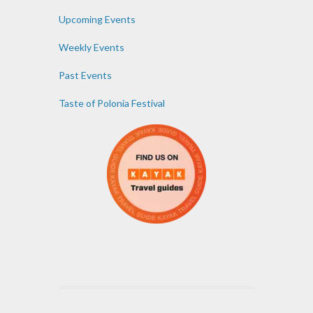
Upcoming Events
Weekly Events
Past Events
Taste of Polonia Festival