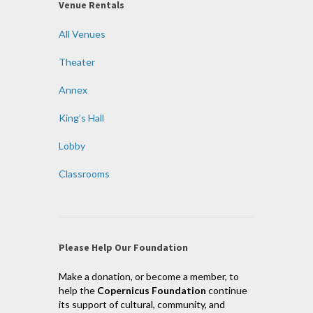
Venue Rentals
All Venues
Theater
Annex
King’s Hall
Lobby
Classrooms
Please Help Our Foundation
Make a donation, or become a member, to
help the
Copernicus Foundation
continue
its support of cultural, community, and