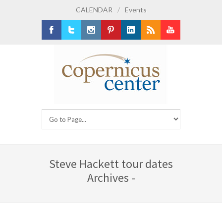
CALENDAR
/
Events
Facebook
Twitter
Instagram
Pinterest
LinkedIn
RSS
Youtube
Steve Hackett tour dates
Archives -