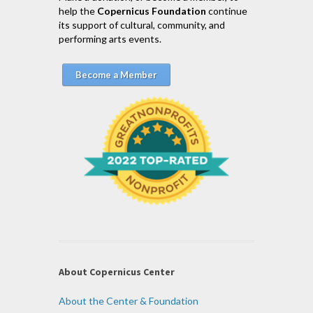
help the
Copernicus Foundation
continue
its support of cultural, community, and
performing arts events.
Become a Member
About Copernicus Center
About the Center & Foundation