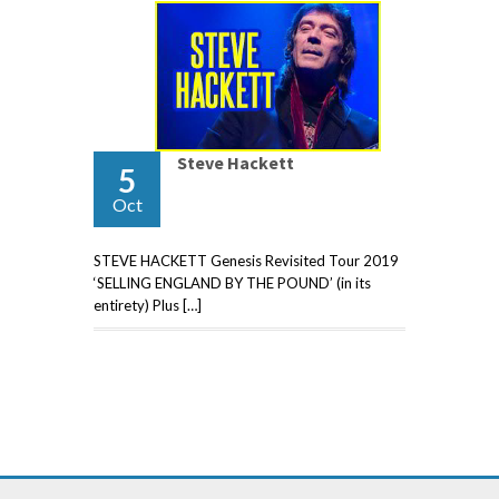
Steve Hackett
5
Oct
STEVE HACKETT Genesis Revisited Tour 2019
‘SELLING ENGLAND BY THE POUND’ (in its
entirety) Plus […]