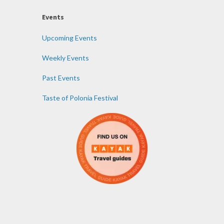
Events
Upcoming Events
Weekly Events
Past Events
Taste of Polonia Festival