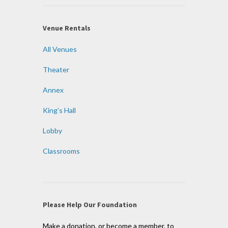
Venue Rentals
All Venues
Theater
Annex
King’s Hall
Lobby
Classrooms
Please Help Our Foundation
Make a donation, or become a member, to