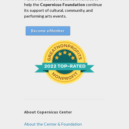
help the
Copernicus Foundation
continue
its support of cultural, community, and
performing arts events.
Become a Member
About Copernicus Center
About the Center & Foundation