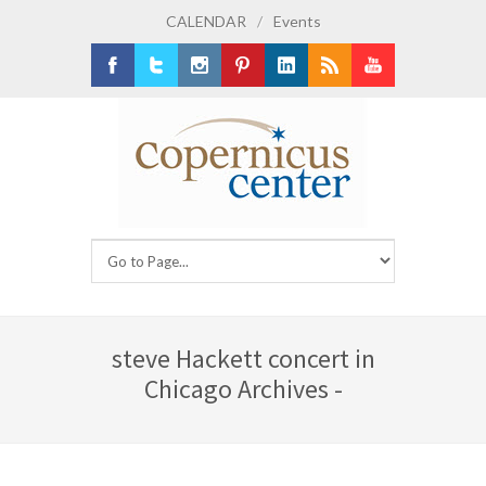
CALENDAR
/
Events
Facebook
Twitter
Instagram
Pinterest
LinkedIn
RSS
Youtube
steve Hackett concert in
Chicago Archives -