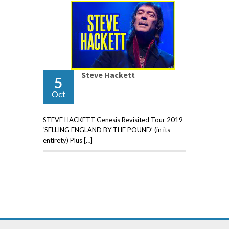
Steve Hackett
5
Oct
STEVE HACKETT Genesis Revisited Tour 2019
‘SELLING ENGLAND BY THE POUND’ (in its
entirety) Plus […]