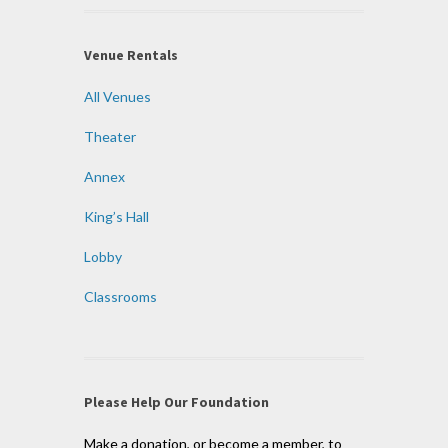
Venue Rentals
All Venues
Theater
Annex
King’s Hall
Lobby
Classrooms
Please Help Our Foundation
Make a donation, or become a member, to