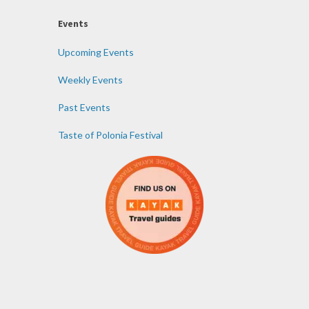
Events
Upcoming Events
Weekly Events
Past Events
Taste of Polonia Festival