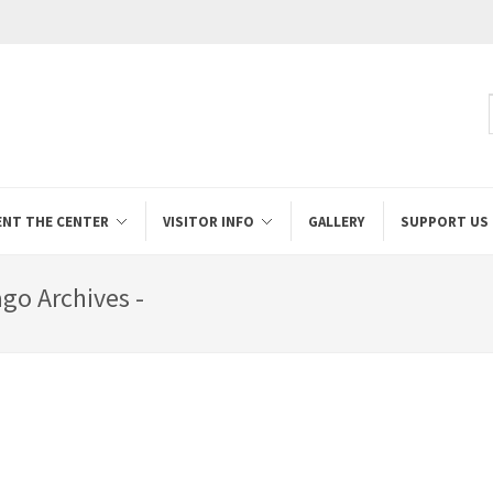
ENT THE CENTER
VISITOR INFO
GALLERY
SUPPORT US
go Archives -