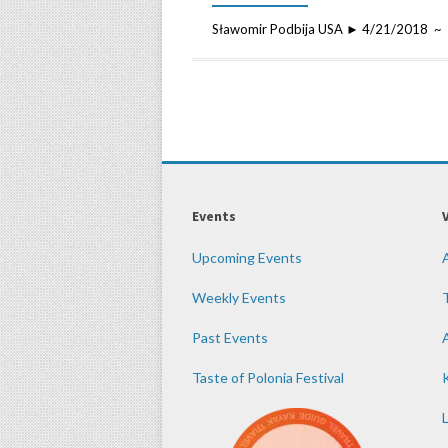
Sławomir Podbija USA ► 4/21/2018 ~ 
Events
Upcoming Events
Weekly Events
Past Events
Taste of Polonia Festival
K