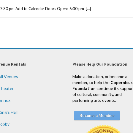
7:30 pm Add to Calendar Doors Open: 6:30 pm […]
Venue Rentals
Please Help Our Foundation
All Venues
Make a donation, or become a
member, to help the
Copernicus
Theater
Foundation
continue its suppor
of cultural, community, and
Annex
performing arts events.
ing’s Hall
Become a Member
Lobby