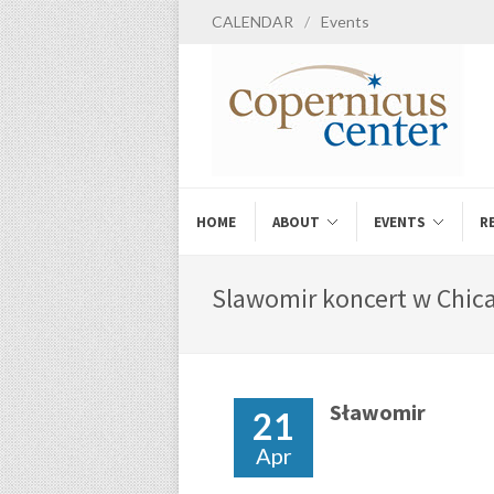
CALENDAR
/
Events
HOME
ABOUT
EVENTS
R
Slawomir koncert w Chica
Sławomir
21
Apr