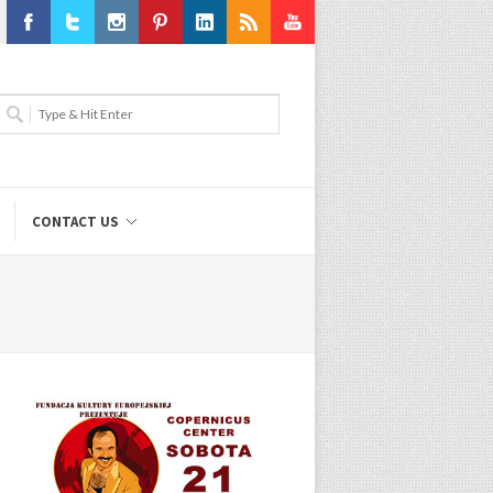
Facebook
Twitter
Instagram
Pinterest
LinkedIn
RSS
Youtube
CONTACT US