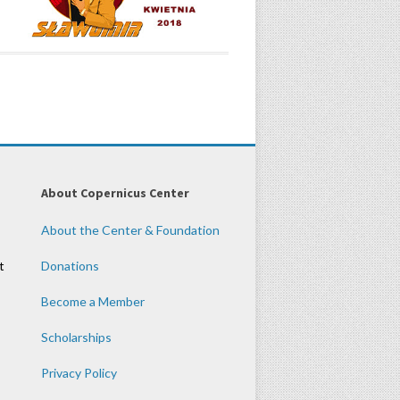
About Copernicus Center
About the Center & Foundation
t
Donations
Become a Member
Scholarships
Privacy Policy