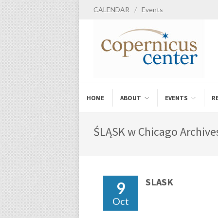
CALENDAR
/
Events
HOME
ABOUT
EVENTS
R
ŚLĄSK w Chicago Archives
SLASK
9
Oct