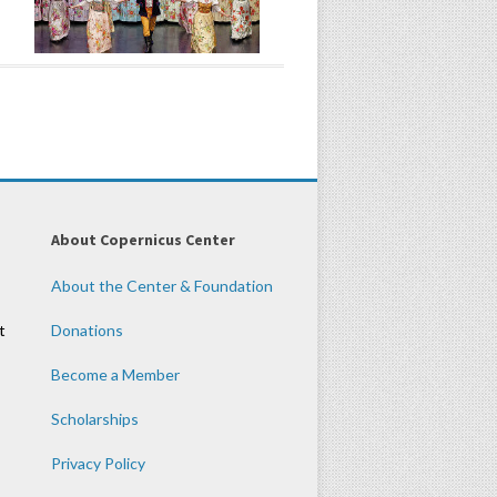
About Copernicus Center
About the Center & Foundation
t
Donations
Become a Member
Scholarships
Privacy Policy