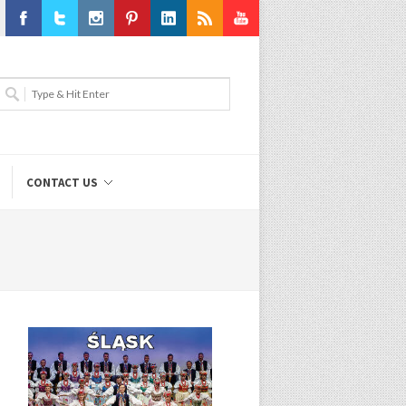
Facebook
Twitter
Instagram
Pinterest
LinkedIn
RSS
Youtube
CONTACT US