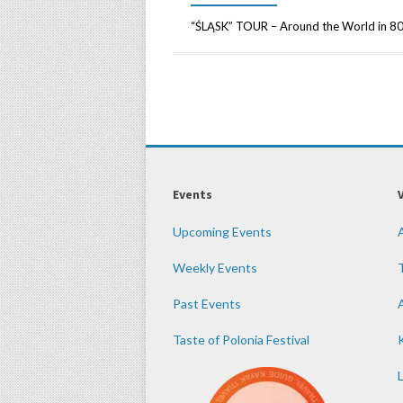
“ŚLĄSK” TOUR – Around the World in 80
Events
Upcoming Events
Weekly Events
Past Events
Taste of Polonia Festival
K