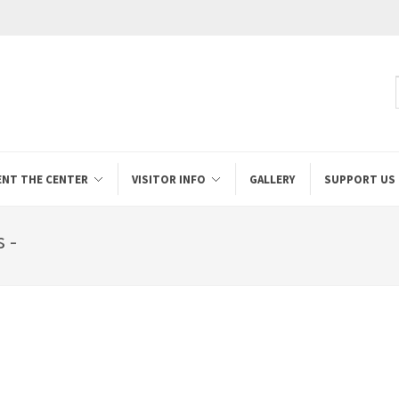
ENT THE CENTER
VISITOR INFO
GALLERY
SUPPORT US
 -