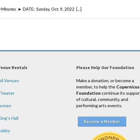
 Minutes ► DATE: Sunday, Oct. 9, 2022 […]
Venue Rentals
Please Help Our Foundation
All Venues
Make a donation, or become a
member, to help the
Copernicus
Theater
Foundation
continue its suppor
of cultural, community, and
Annex
performing arts events.
ing’s Hall
Become a Member
Lobby