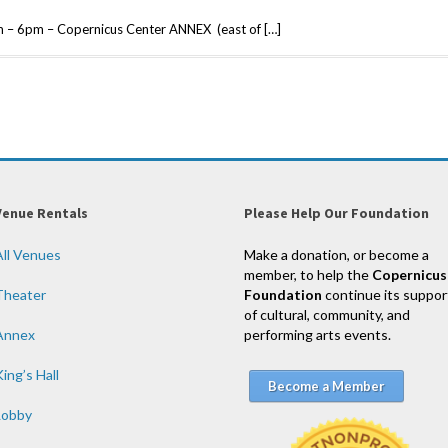
 – 6pm – Copernicus Center ANNEX (east of […]
Venue Rentals
Please Help Our Foundation
All Venues
Make a donation, or become a
member, to help the
Copernicus
Theater
Foundation
continue its suppor
of cultural, community, and
Annex
performing arts events.
ing’s Hall
Become a Member
Lobby