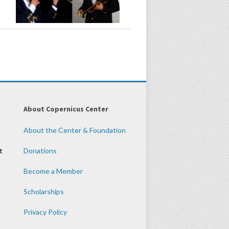
About Copernicus Center
About the Center & Foundation
t
Donations
Become a Member
Scholarships
Privacy Policy