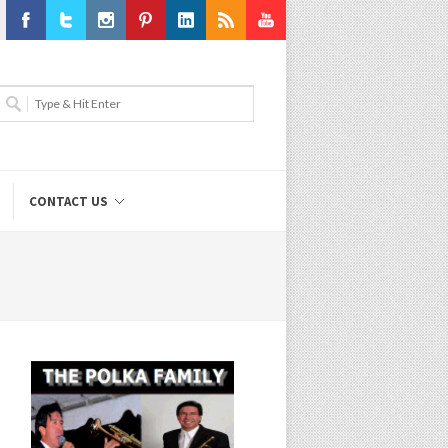
Facebook
Twitter
Instagram
Pinterest
LinkedIn
RSS
Youtube
CONTACT US