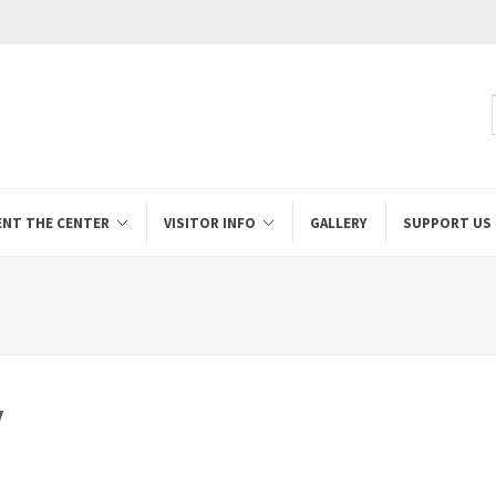
ENT THE CENTER
VISITOR INFO
GALLERY
SUPPORT US
y