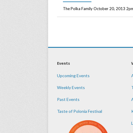
The Polka Family October 20, 2013 2pm
Events
Upcoming Events
Weekly Events
Past Events
Taste of Polonia Festival
K