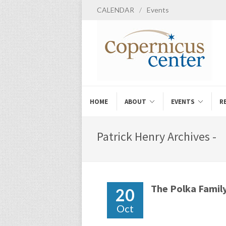
CALENDAR
/
Events
HOME
ABOUT
EVENTS
R
Patrick Henry Archives -
The Polka Famil
20
Oct