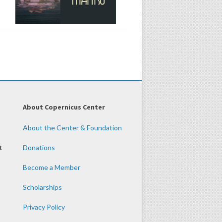
About Copernicus Center
About the Center & Foundation
t
Donations
Become a Member
Scholarships
Privacy Policy