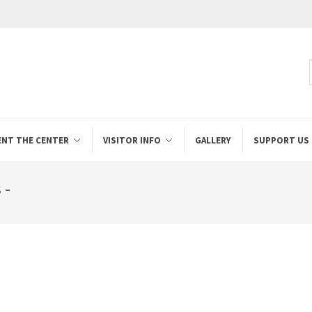
ENT THE CENTER
VISITOR INFO
GALLERY
SUPPORT US
 -