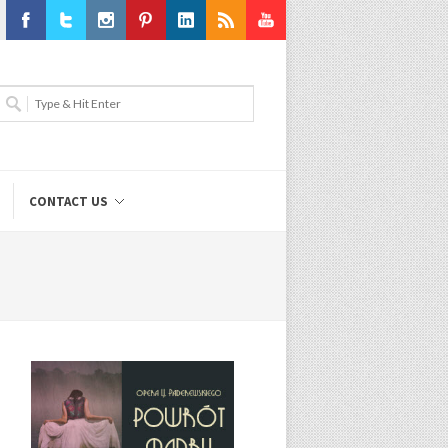
Facebook
Twitter
Instagram
Pinterest
LinkedIn
RSS
Youtube
CONTACT US