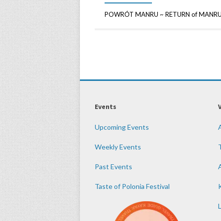
POWRÓT MANRU ~ RETURN of MANRU An 
Events
Upcoming Events
Weekly Events
Past Events
Taste of Polonia Festival
K