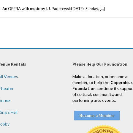
OPERA with music by I.J. Paderewski DATE: Sunday, […]
Venue Rentals
Please Help Our Foundation
All Venues
Make a donation, or become a
member, to help the
Copernicus
Theater
Foundation
continue its suppor
of cultural, community, and
Annex
performing arts events.
ing’s Hall
Become a Member
Lobby