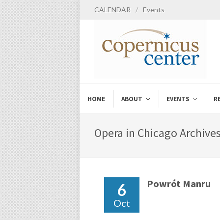
CALENDAR
/
Events
HOME
ABOUT
EVENTS
R
Opera in Chicago Archives
Powrót Manru
6
Oct