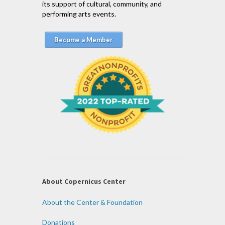
its support of cultural, community, and
performing arts events.
Become a Member
About Copernicus Center
About the Center & Foundation
Donations