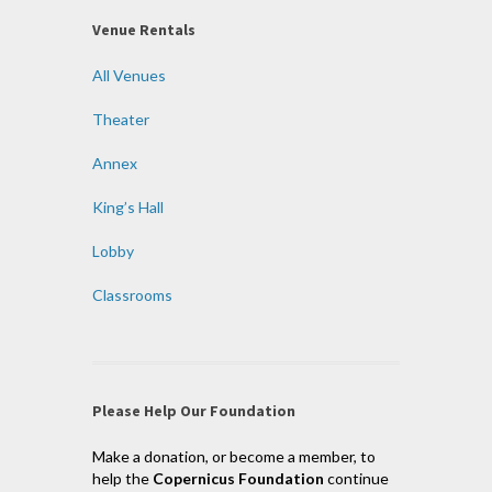
Venue Rentals
All Venues
Theater
Annex
King’s Hall
Lobby
Classrooms
Please Help Our Foundation
Make a donation, or become a member, to
help the
Copernicus Foundation
continue