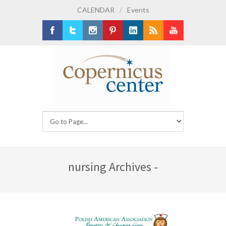
CALENDAR
/
Events
Facebook
Twitter
Instagram
Pinterest
LinkedIn
RSS
Youtube
nursing Archives -