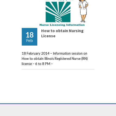
How to obtain Nursing
18
License
Feb
18 February 2014 – Information session on
How to obtain Illinois Registered Nurse (RN)
license – 6 to 8 PM –