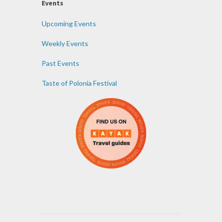
Events
Upcoming Events
Weekly Events
Past Events
Taste of Polonia Festival