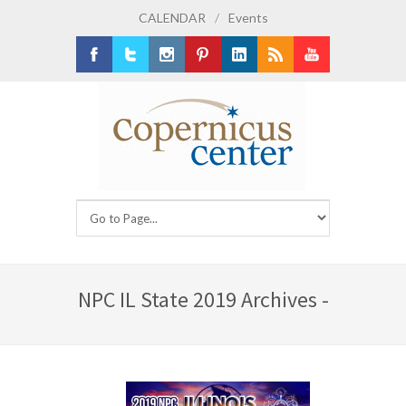
CALENDAR
/
Events
Facebook
Twitter
Instagram
Pinterest
LinkedIn
RSS
Youtube
NPC IL State 2019 Archives -