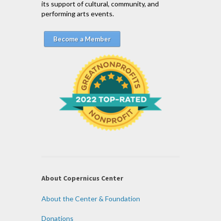
its support of cultural, community, and
performing arts events.
Become a Member
About Copernicus Center
About the Center & Foundation
Donations