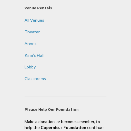
Venue Rentals
All Venues
Theater
Annex
King’s Hall
Lobby
Classrooms
Please Help Our Foundation
Make a donation, or become a member, to
help the
Copernicus Foundation
continue