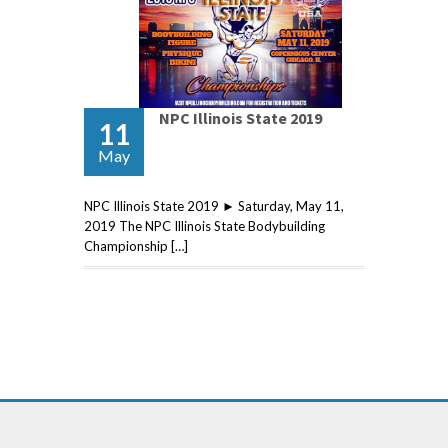
NPC Illinois State 2019
11
May
NPC Illinois State 2019 ► Saturday, May 11,
2019 The NPC Illinois State Bodybuilding
Championship […]