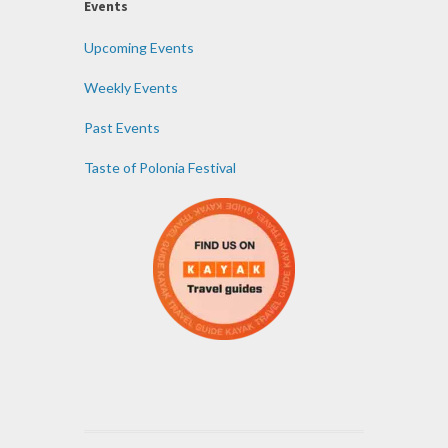
Events
Upcoming Events
Weekly Events
Past Events
Taste of Polonia Festival