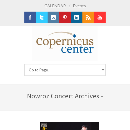
CALENDAR
/
Events
Facebook
Twitter
Instagram
Pinterest
LinkedIn
RSS
Youtube
Nowroz Concert Archives -