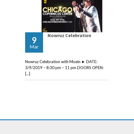
Nowruz Celebration
9
Mar
Nowruz Celebration with Moein ► DATE:
3/9/2019 – 8:30 pm – 11 pm DOORS OPEN:
[…]