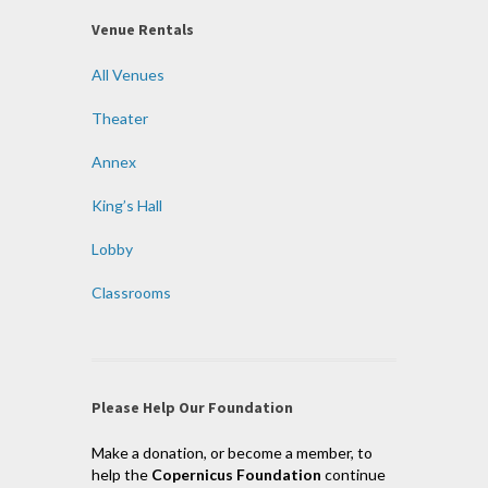
Venue Rentals
All Venues
Theater
Annex
King’s Hall
Lobby
Classrooms
Please Help Our Foundation
Make a donation, or become a member, to
help the
Copernicus Foundation
continue