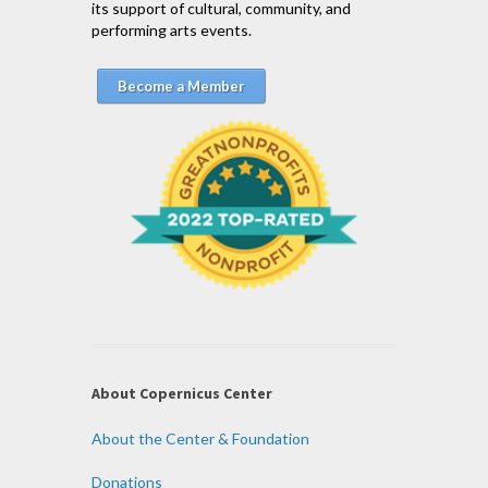
its support of cultural, community, and
performing arts events.
Become a Member
About Copernicus Center
About the Center & Foundation
Donations