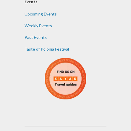
Events
Upcoming Events
Weekly Events
Past Events
Taste of Polonia Festival