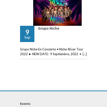
Grupo Niche
9
Sep
Grupo Niche En Concierto • Niche 4Ever Tour
2022 ► NEW DATE: 9 Septiembre, 2022 • […]
Events