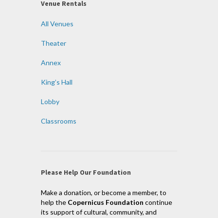
Venue Rentals
All Venues
Theater
Annex
King’s Hall
Lobby
Classrooms
Please Help Our Foundation
Make a donation, or become a member, to
help the
Copernicus Foundation
continue
its support of cultural, community, and