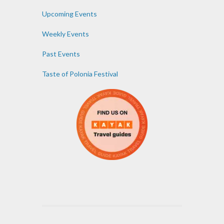
Upcoming Events
Weekly Events
Past Events
Taste of Polonia Festival