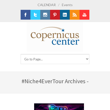
CALENDAR
/
Events
Facebook
Twitter
Instagram
Pinterest
LinkedIn
RSS
Youtube
#Niche4EverTour Archives -