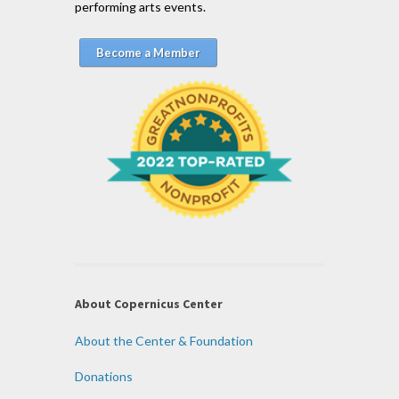
performing arts events.
Become a Member
About Copernicus Center
About the Center & Foundation
Donations