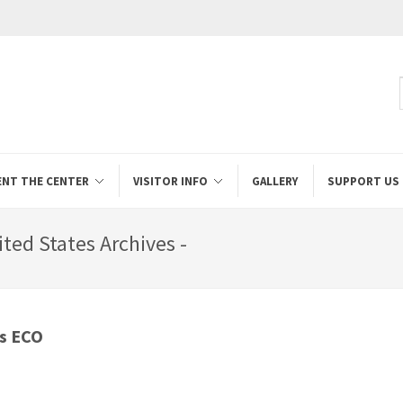
ENT THE CENTER
VISITOR INFO
GALLERY
SUPPORT US
ted States Archives -
ss ECO