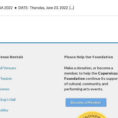
USA 2022 ► DATE: Thursday, June 23, 2022 […]
Venue Rentals
Please Help Our Foundation
All Venues
Make a donation, or become a
member, to help the
Copernicus
Theater
Foundation
continue its suppor
of cultural, community, and
Annex
performing arts events.
ing’s Hall
Become a Member
Lobby