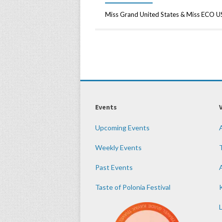
Miss Grand United States & Miss ECO 
Events
Upcoming Events
Weekly Events
Past Events
Taste of Polonia Festival
K