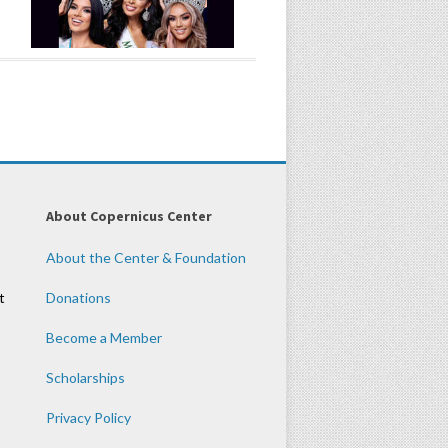
About Copernicus Center
About the Center & Foundation
t
Donations
Become a Member
Scholarships
Privacy Policy