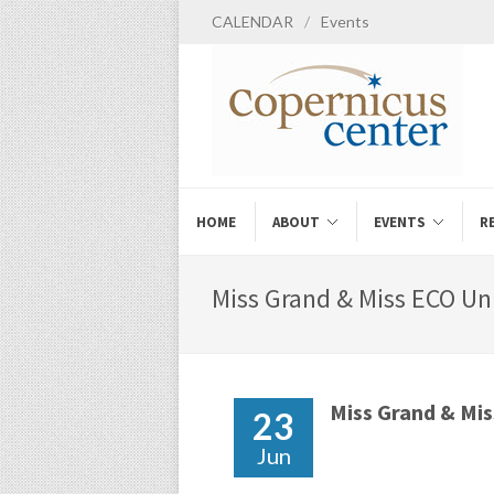
CALENDAR
/
Events
HOME
ABOUT
EVENTS
R
Miss Grand & Miss ECO Uni
Miss Grand & Mi
23
Jun