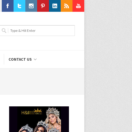
Facebook
Twitter
Instagram
Pinterest
LinkedIn
RSS
Youtube
CONTACT US