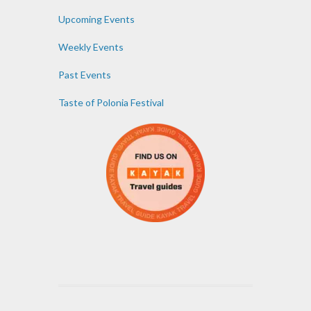
Upcoming Events
Weekly Events
Past Events
Taste of Polonia Festival