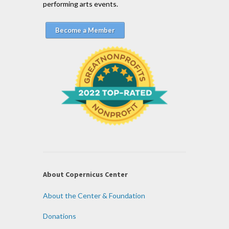
performing arts events.
Become a Member
About Copernicus Center
About the Center & Foundation
Donations