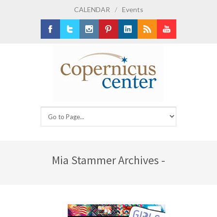
CALENDAR
/
Events
Facebook
Twitter
Instagram
Pinterest
LinkedIn
RSS
Youtube
Mia Stammer Archives -