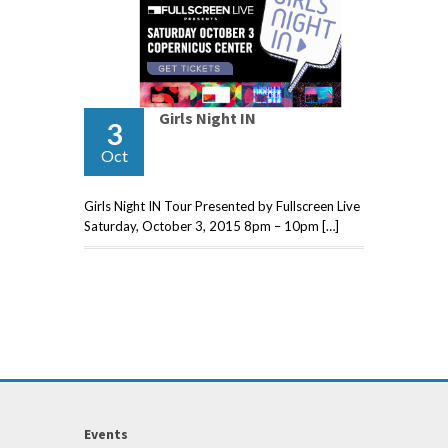
Girls Night IN
3
Oct
Girls Night IN Tour Presented by Fullscreen Live
Saturday, October 3, 2015 8pm – 10pm […]
Events