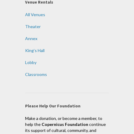
Venue Rentals
All Venues
Theater
Annex
King’s Hall
Lobby
Classrooms
Please Help Our Foundation
Make a donation, or become a member, to
help the
Copernicus Foundation
continue
its support of cultural, community, and