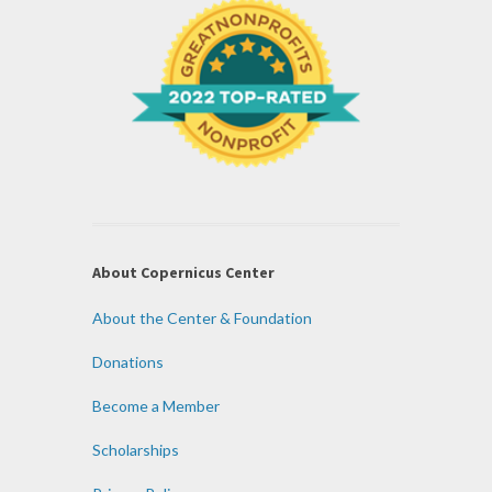
About Copernicus Center
About the Center & Foundation
Donations
Become a Member
Scholarships