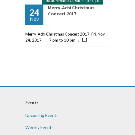
Merry-Achi Christmas
24
Concert 2017
Nov
Merry-Achi Christmas Concert 2017 Fri, Nov.
24, 2017 → 7 pm to 10 pm ← […]
Events
Upcoming Events
Weekly Events