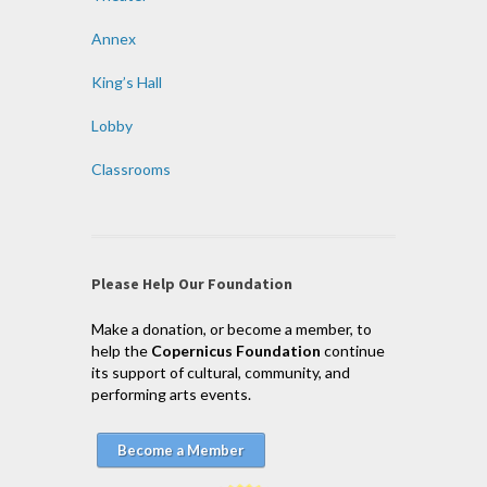
Annex
King’s Hall
Lobby
Classrooms
Please Help Our Foundation
Make a donation, or become a member, to
help the
Copernicus Foundation
continue
its support of cultural, community, and
performing arts events.
Become a Member