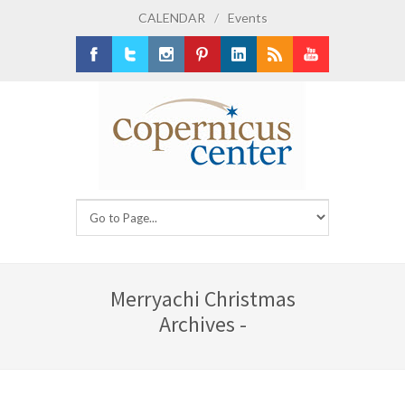
CALENDAR
/
Events
Facebook
Twitter
Instagram
Pinterest
LinkedIn
RSS
Youtube
Merryachi Christmas
Archives -