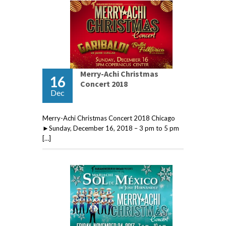
Merry-Achi Christmas
16
Concert 2018
Dec
Merry-Achi Christmas Concert 2018 Chicago
►Sunday, December 16, 2018 – 3 pm to 5 pm
[…]