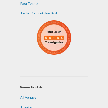
Past Events
Taste of Polonia Festival
Venue Rentals
All Venues
Theater