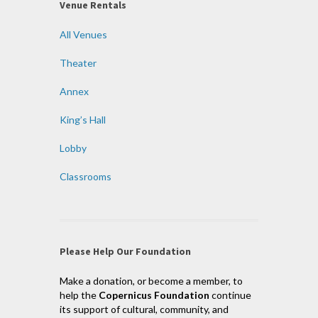
Venue Rentals
All Venues
Theater
Annex
King’s Hall
Lobby
Classrooms
Please Help Our Foundation
Make a donation, or become a member, to
help the
Copernicus Foundation
continue
its support of cultural, community, and