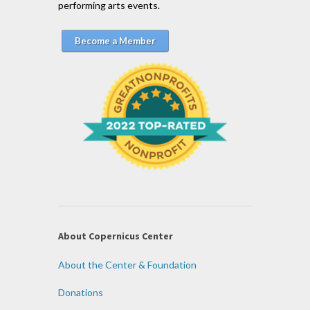
performing arts events.
Become a Member
About Copernicus Center
About the Center & Foundation
Donations