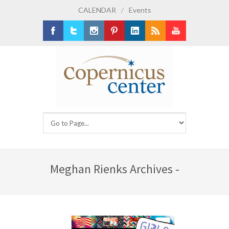
CALENDAR
/
Events
Facebook
Twitter
Instagram
Pinterest
LinkedIn
RSS
Youtube
Meghan Rienks Archives -