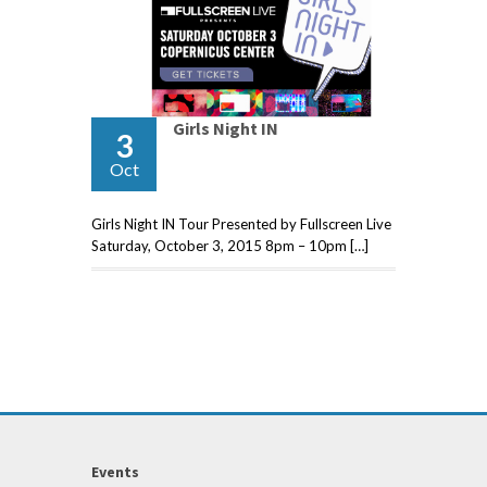
Girls Night IN
3
Oct
Girls Night IN Tour Presented by Fullscreen Live
Saturday, October 3, 2015 8pm – 10pm […]
Events