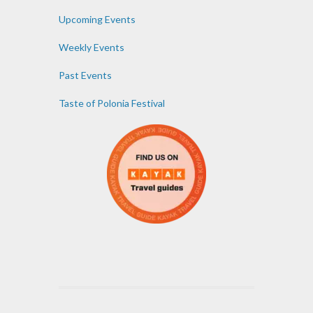
Upcoming Events
Weekly Events
Past Events
Taste of Polonia Festival