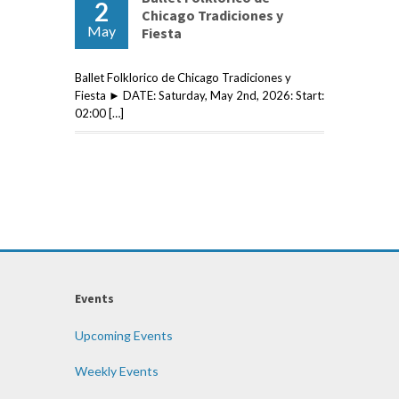
2
Chicago Tradiciones y
May
Fiesta
Ballet Folklorico de Chicago Tradiciones y
Fiesta ► DATE: Saturday, May 2nd, 2026: Start:
02:00 […]
Events
Upcoming Events
Weekly Events