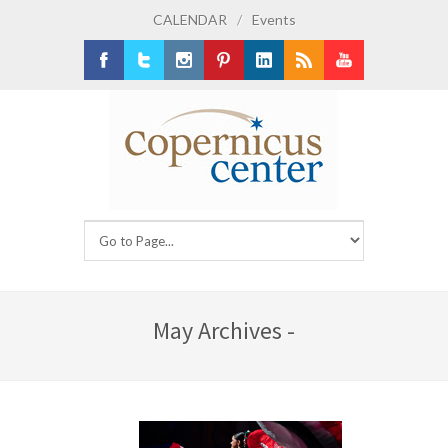
CALENDAR
/
Events
Facebook
Twitter
Instagram
Pinterest
LinkedIn
RSS
Youtube
May Archives -