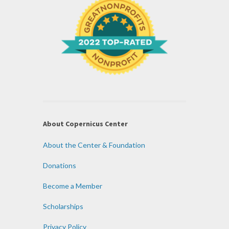
About Copernicus Center
About the Center & Foundation
Donations
Become a Member
Scholarships
Privacy Policy