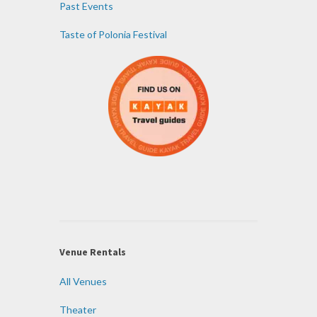
Past Events
Taste of Polonia Festival
Venue Rentals
All Venues
Theater