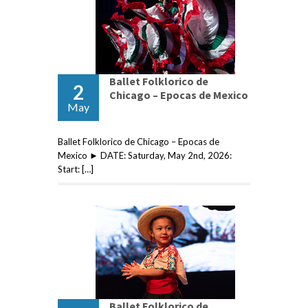
Ballet Folklorico de
2
Chicago – Epocas de Mexico
May
Ballet Folklorico de Chicago – Epocas de
Mexico ► DATE: Saturday, May 2nd, 2026:
Start: […]
Ballet Folklorico de