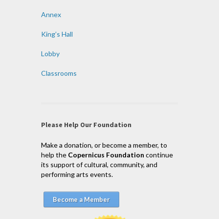
Annex
King’s Hall
Lobby
Classrooms
Please Help Our Foundation
Make a donation, or become a member, to
help the
Copernicus Foundation
continue
its support of cultural, community, and
performing arts events.
Become a Member