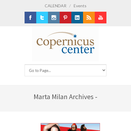
CALENDAR
/
Events
Facebook
Twitter
Instagram
Pinterest
LinkedIn
RSS
Youtube
Marta Milan Archives -