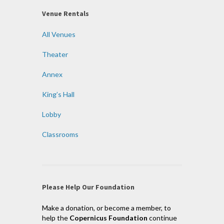
Venue Rentals
All Venues
Theater
Annex
King’s Hall
Lobby
Classrooms
Please Help Our Foundation
Make a donation, or become a member, to
help the
Copernicus Foundation
continue