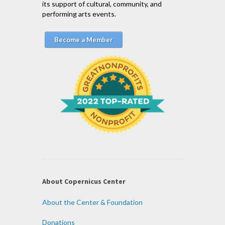
its support of cultural, community, and
performing arts events.
Become a Member
About Copernicus Center
About the Center & Foundation
Donations