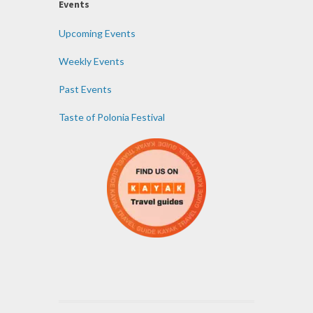
Events
Upcoming Events
Weekly Events
Past Events
Taste of Polonia Festival