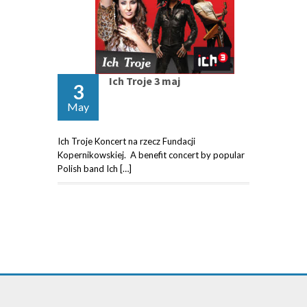
Ich Troje 3 maj
3
May
Ich Troje Koncert na rzecz Fundacji
Kopernikowskiej. A benefit concert by popular
Polish band Ich […]