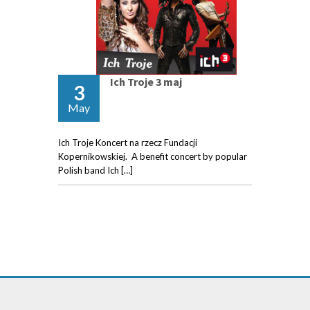
Ich Troje 3 maj
3
May
Ich Troje Koncert na rzecz Fundacji
Kopernikowskiej. A benefit concert by popular
Polish band Ich […]