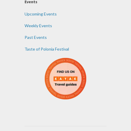
Events
Upcoming Events
Weekly Events
Past Events
Taste of Polonia Festival