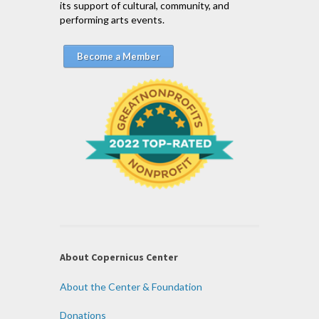
its support of cultural, community, and
performing arts events.
Become a Member
About Copernicus Center
About the Center & Foundation
Donations