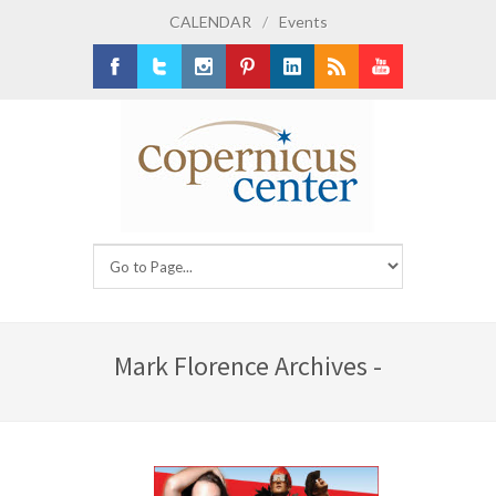
CALENDAR
/
Events
Facebook
Twitter
Instagram
Pinterest
LinkedIn
RSS
Youtube
Mark Florence Archives -