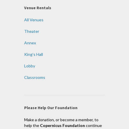
Venue Rentals
All Venues
Theater
Annex
King’s Hall
Lobby
Classrooms
Please Help Our Foundation
Make a donation, or become a member, to
help the
Copernicus Foundation
continue