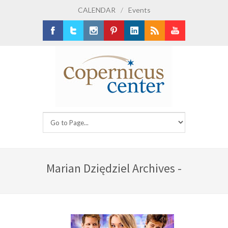
CALENDAR
/
Events
Facebook
Twitter
Instagram
Pinterest
LinkedIn
RSS
Youtube
Marian Dziędziel Archives -