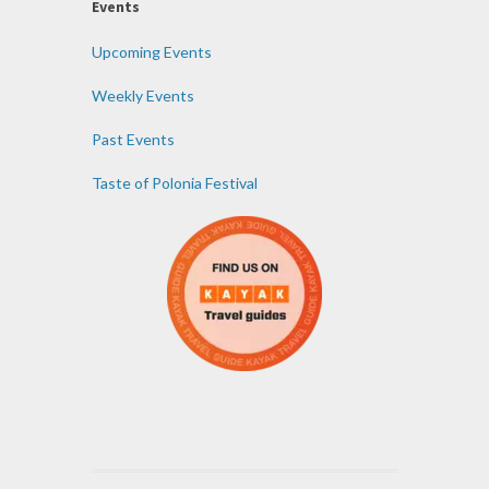
Events
Upcoming Events
Weekly Events
Past Events
Taste of Polonia Festival