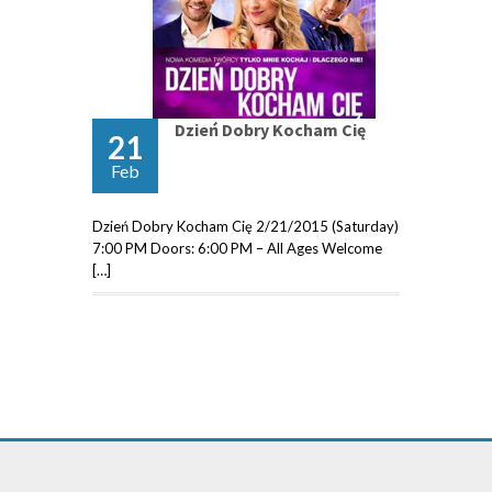
Dzień Dobry Kocham Cię
21
Feb
Dzień Dobry Kocham Cię 2/21/2015 (Saturday)
7:00 PM Doors: 6:00 PM – All Ages Welcome
[…]