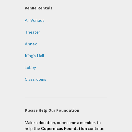
Venue Rentals
All Venues
Theater
Annex
King’s Hall
Lobby
Classrooms
Please Help Our Foundation
Make a donation, or become a member, to
help the
Copernicus Foundation
continue