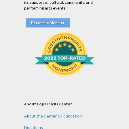
its support of cultural, community, and
performing arts events.
Become a Member
About Copernicus Center
About the Center & Foundation
Donations