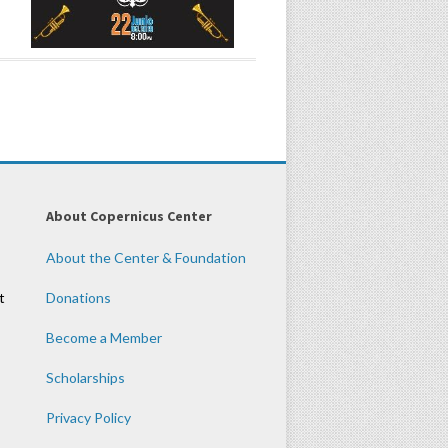
About Copernicus Center
About the Center & Foundation
t
Donations
Become a Member
Scholarships
Privacy Policy