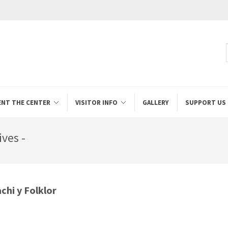
ENT THE CENTER
VISITOR INFO
GALLERY
SUPPORT US
ives -
chi y Folklor