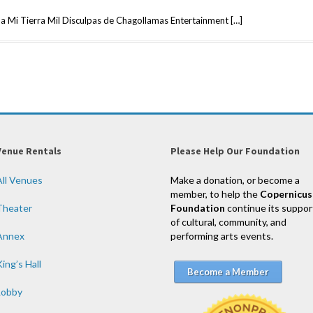
 a Mi Tierra Mil Disculpas de Chagollamas Entertainment […]
Venue Rentals
Please Help Our Foundation
All Venues
Make a donation, or become a
member, to help the
Copernicus
Theater
Foundation
continue its suppor
of cultural, community, and
Annex
performing arts events.
ing’s Hall
Become a Member
Lobby