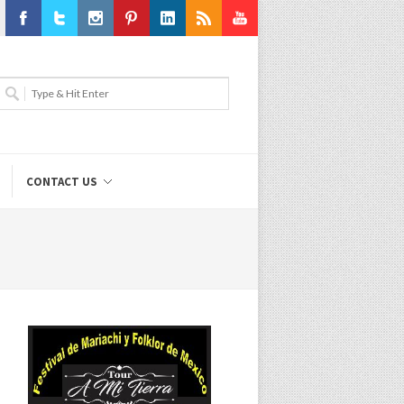
Facebook
Twitter
Instagram
Pinterest
LinkedIn
RSS
Youtube
CONTACT US