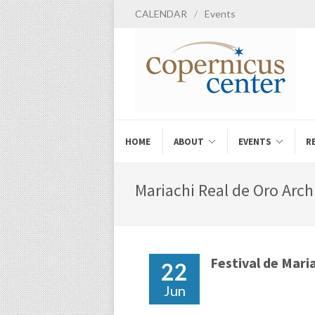
CALENDAR
/
Events
HOME
ABOUT
EVENTS
R
Mariachi Real de Oro Arch
Festival de Maria
22
Jun