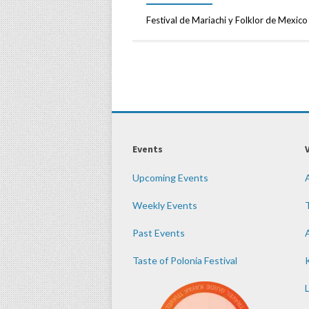
Festival de Mariachi y Folklor de Mexico
Events
Upcoming Events
Weekly Events
Past Events
Taste of Polonia Festival
K