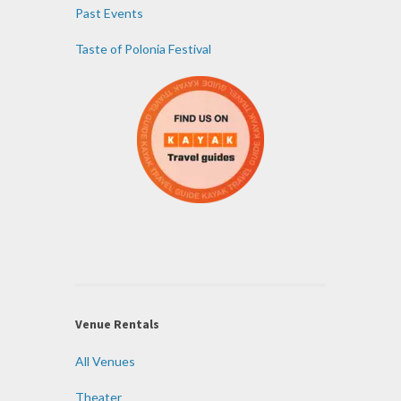
Past Events
Taste of Polonia Festival
Venue Rentals
All Venues
Theater