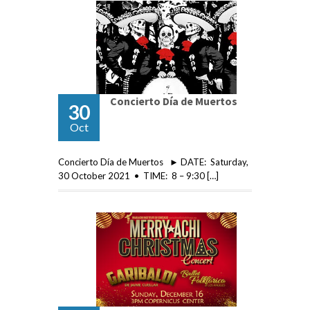
Concierto Día de Muertos
30
Oct
Concierto Día de Muertos ► DATE: Saturday,
30 October 2021 • TIME: 8 – 9:30 […]