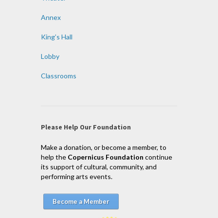
Annex
King’s Hall
Lobby
Classrooms
Please Help Our Foundation
Make a donation, or become a member, to
help the
Copernicus Foundation
continue
its support of cultural, community, and
performing arts events.
Become a Member