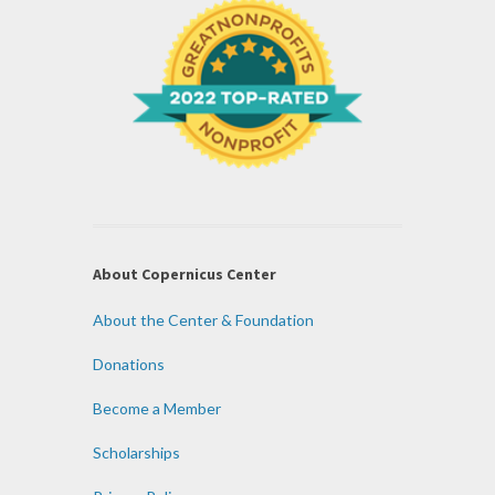
About Copernicus Center
About the Center & Foundation
Donations
Become a Member
Scholarships