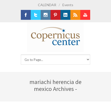
CALENDAR
/
Events
Facebook
Twitter
Instagram
Pinterest
LinkedIn
RSS
Youtube
mariachi herencia de
mexico Archives -