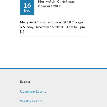
Merry-Achi Christmas
16
Concert 2018
Dec
Merry-Achi Christmas Concert 2018 Chicago
►Sunday, December 16, 2018 – 3 pm to 5 pm
[…]
Events
Upcoming Events
Weekly Events