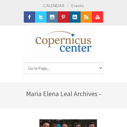
CALENDAR
/
Events
Facebook
Twitter
Instagram
Pinterest
LinkedIn
RSS
Youtube
Maria Elena Leal Archives -