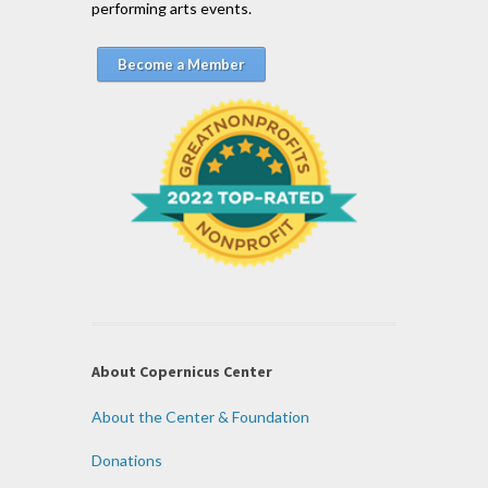
performing arts events.
Become a Member
About Copernicus Center
About the Center & Foundation
Donations