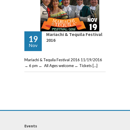
Mariachi & Tequila Festival
19
2016
Nov
Mariachi & Tequila Festival 2016 11/19/2016
→ 6 pm ← All Ages welcome ← Tickets […]
Events