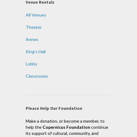
Venue Rentals
All Venues
Theater
Annex
King’s Hall
Lobby
Classrooms
Please Help Our Foundation
Make a donation, or become a member, to
help the
Copernicus Foundation
continue
its support of cultural, community, and