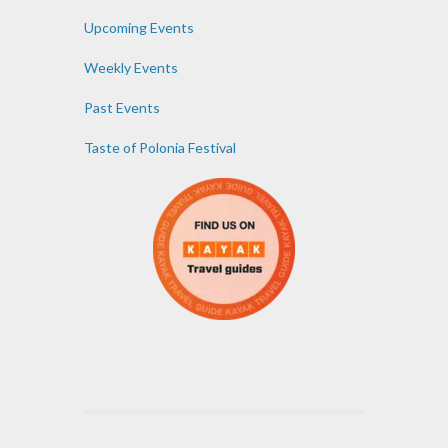
Upcoming Events
Weekly Events
Past Events
Taste of Polonia Festival