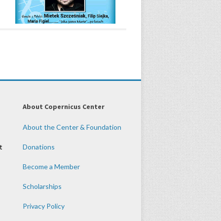
About Copernicus Center
About the Center & Foundation
t
Donations
Become a Member
Scholarships
Privacy Policy