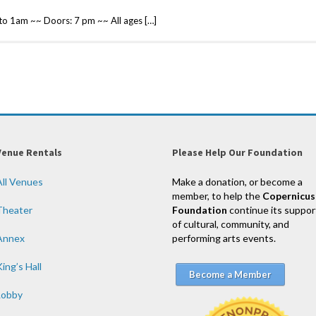
 1am ~~ Doors: 7 pm ~~ All ages […]
Venue Rentals
Please Help Our Foundation
All Venues
Make a donation, or become a
member, to help the
Copernicus
Theater
Foundation
continue its suppor
of cultural, community, and
Annex
performing arts events.
ing’s Hall
Become a Member
Lobby