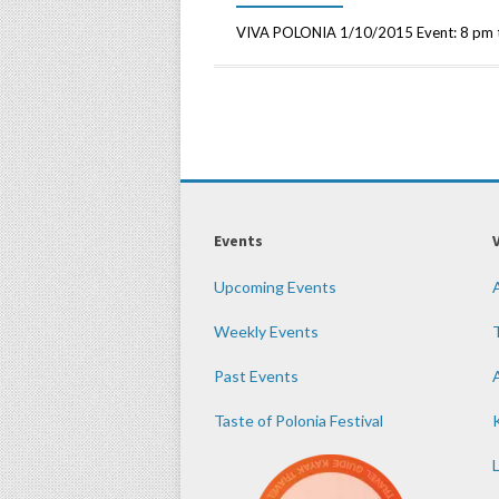
VIVA POLONIA 1/10/2015 Event: 8 pm to
Events
Upcoming Events
Weekly Events
Past Events
Taste of Polonia Festival
K