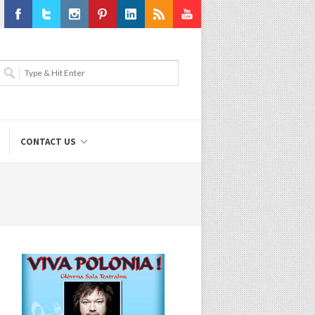
Facebook
Twitter
Instagram
Pinterest
LinkedIn
RSS
Youtube
CONTACT US