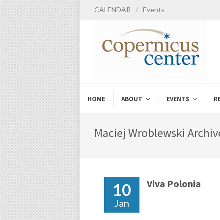
CALENDAR
/
Events
HOME
ABOUT
EVENTS
R
Maciej Wroblewski Archiv
Viva Polonia
10
Jan