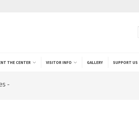
ENT THE CENTER
VISITOR INFO
GALLERY
SUPPORT US
es -