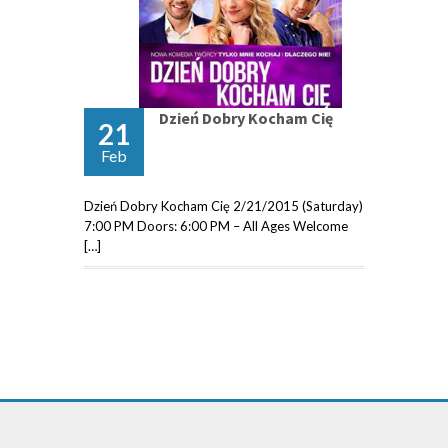
Dzień Dobry Kocham Cię
21
Feb
Dzień Dobry Kocham Cię 2/21/2015 (Saturday)
7:00 PM Doors: 6:00 PM – All Ages Welcome
[…]