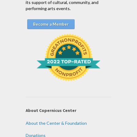
its support of cultural, community, and
performing arts events.
Become a Member
About Copernicus Center
About the Center & Foundation
Donations