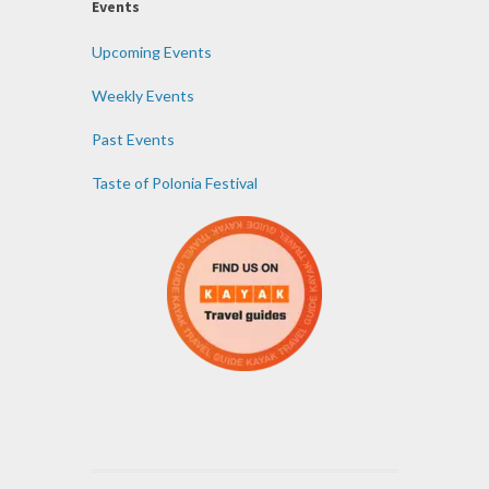
Events
Upcoming Events
Weekly Events
Past Events
Taste of Polonia Festival