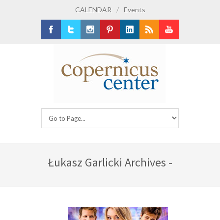
CALENDAR
/
Events
Facebook
Twitter
Instagram
Pinterest
LinkedIn
RSS
Youtube
Łukasz Garlicki Archives -