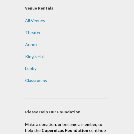
Venue Rentals
All Venues
Theater
Annex
King’s Hall
Lobby
Classrooms
Please Help Our Foundation
Make a donation, or become a member, to
help the
Copernicus Foundation
continue