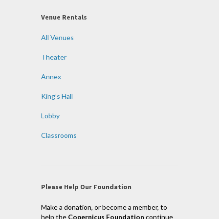
Venue Rentals
All Venues
Theater
Annex
King’s Hall
Lobby
Classrooms
Please Help Our Foundation
Make a donation, or become a member, to
help the
Copernicus Foundation
continue