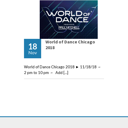
World of Dance Chicago
18
2018
Nov
World of Dance Chicago 2018 ► 11/18/18 ~
2 pm to 10 pm ~ Add […]