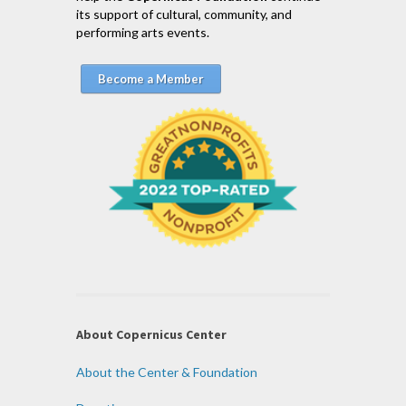
its support of cultural, community, and
performing arts events.
Become a Member
About Copernicus Center
About the Center & Foundation