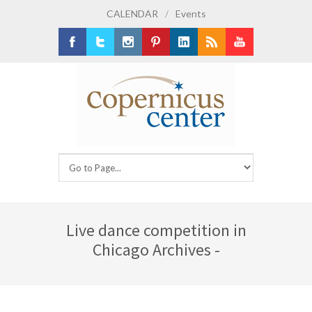
CALENDAR
/
Events
Facebook
Twitter
Instagram
Pinterest
LinkedIn
RSS
Youtube
Live dance competition in
Chicago Archives -