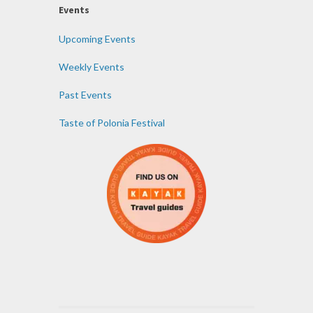
Events
Upcoming Events
Weekly Events
Past Events
Taste of Polonia Festival