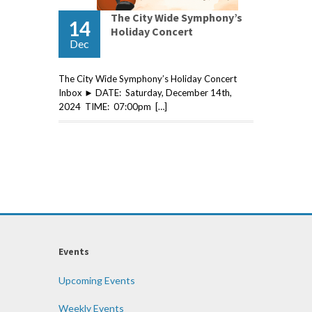
The City Wide Symphony’s
14
Holiday Concert
Dec
The City Wide Symphony’s Holiday Concert
Inbox ► DATE: Saturday, December 14th,
2024 TIME: 07:00pm […]
Events
Upcoming Events
Weekly Events