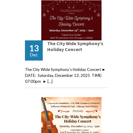
The City Wide Symphony’s
13
Holiday Concert
Dec
The City Wide Symphony’s Holiday Concert ►
DATE: Saturday, December 13, 2025 TIME:
07:00pm ► […]