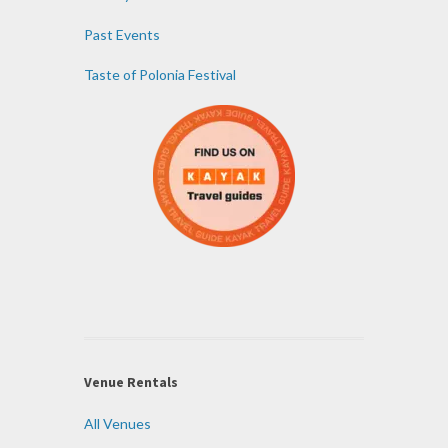
Past Events
Taste of Polonia Festival
Venue Rentals
All Venues