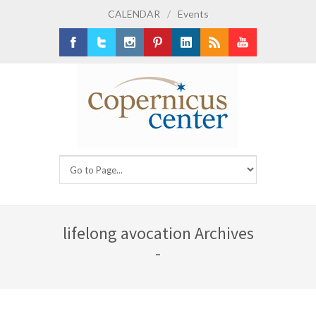
CALENDAR
/
Events
Facebook
Twitter
Instagram
Pinterest
LinkedIn
RSS
Youtube
lifelong avocation Archives
-