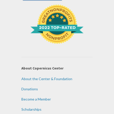
About Copernicus Center
About the Center & Foundation
Donations
Become a Member
Scholarships