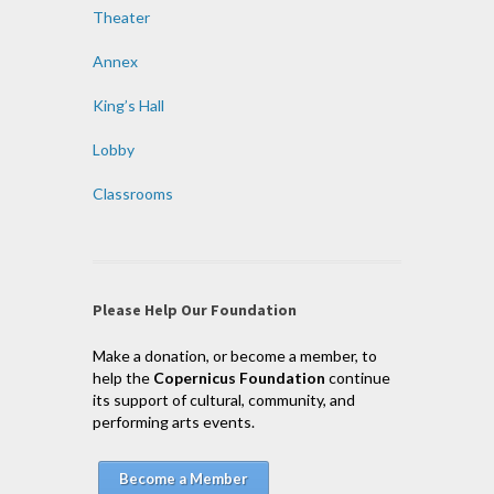
Theater
Annex
King’s Hall
Lobby
Classrooms
Please Help Our Foundation
Make a donation, or become a member, to
help the
Copernicus Foundation
continue
its support of cultural, community, and
performing arts events.
Become a Member