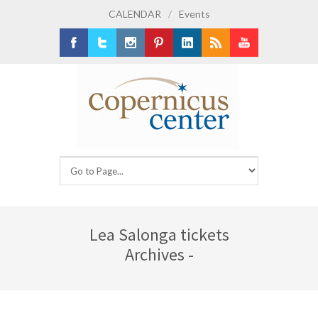
CALENDAR
/
Events
Facebook
Twitter
Instagram
Pinterest
LinkedIn
RSS
Youtube
Lea Salonga tickets
Archives -