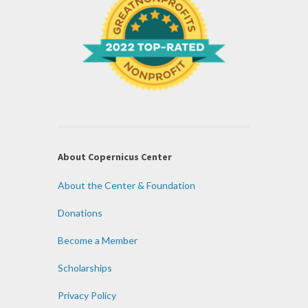
About Copernicus Center
About the Center & Foundation
Donations
Become a Member
Scholarships
Privacy Policy