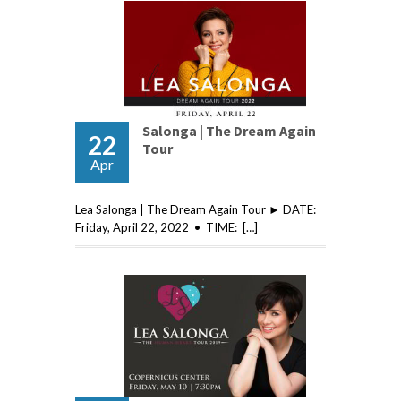
Salonga | The Dream Again
22
Tour
Apr
Lea Salonga | The Dream Again Tour ► DATE:
Friday, April 22, 2022 • TIME: […]