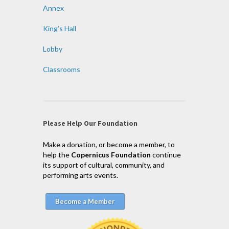
Annex
King’s Hall
Lobby
Classrooms
Please Help Our Foundation
Make a donation, or become a member, to
help the
Copernicus Foundation
continue
its support of cultural, community, and
performing arts events.
Become a Member