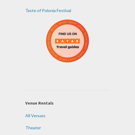
Taste of Polonia Festival
Venue Rentals
All Venues
Theater