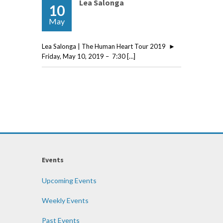
Lea Salonga
10
May
Lea Salonga | The Human Heart Tour 2019 ►
Friday, May 10, 2019 – 7:30 […]
Events
Upcoming Events
Weekly Events
Past Events