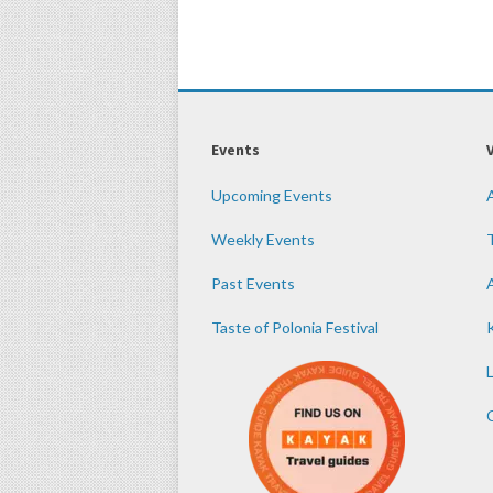
Events
Upcoming Events
Weekly Events
Past Events
Taste of Polonia Festival
K