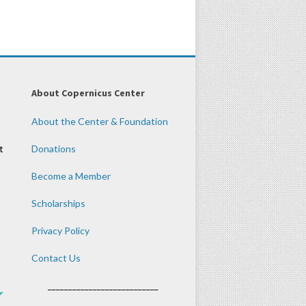
About Copernicus Center
About the Center & Foundation
t
Donations
Become a Member
Scholarships
Privacy Policy
Contact Us
___________________________