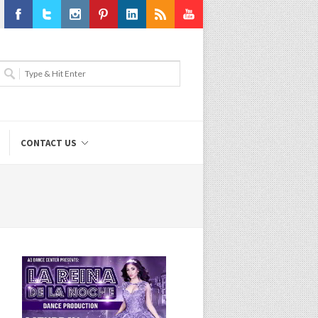
Facebook
Twitter
Instagram
Pinterest
LinkedIn
RSS
Youtube
CONTACT US