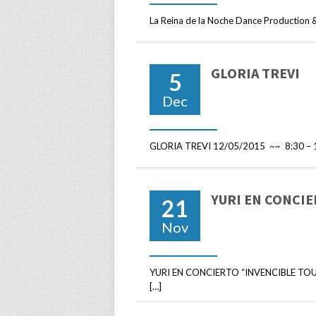
La Reina de la Noche Dance Production 
GLORIA TREVI
5
Dec
GLORIA TREVI 12/05/2015 ~~ 8:30 – 1
YURI EN CONCI
21
Nov
YURI EN CONCIERTO “INVENCIBLE TOUR
[…]