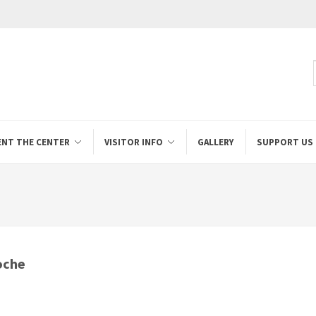
ENT THE CENTER
VISITOR INFO
GALLERY
SUPPORT US
oche