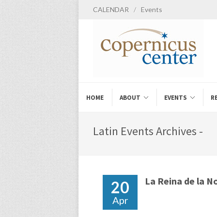
CALENDAR
/
Events
HOME
ABOUT
EVENTS
R
Latin Events Archives -
La Reina de la N
20
Apr