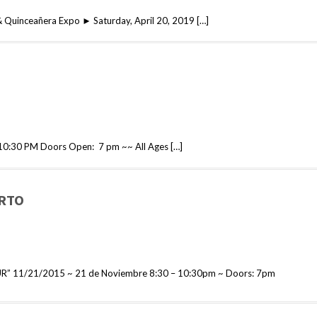
& Quinceañera Expo ► Saturday, April 20, 2019 […]
0:30 PM Doors Open: 7 pm ~~ All Ages […]
ERTO
” 11/21/2015 ~ 21 de Noviembre 8:30 – 10:30pm ~ Doors: 7pm