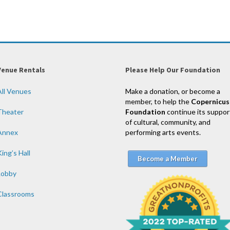
Venue Rentals
Please Help Our Foundation
All Venues
Make a donation, or become a
member, to help the
Copernicus
Theater
Foundation
continue its suppor
of cultural, community, and
Annex
performing arts events.
ing’s Hall
Become a Member
Lobby
Classrooms