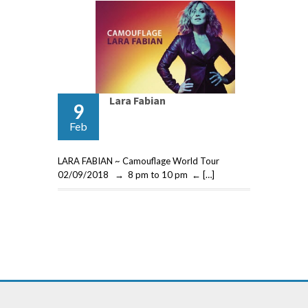
Lara Fabian
9
Feb
LARA FABIAN ~ Camouflage World Tour
02/09/2018 → 8 pm to 10 pm ← […]