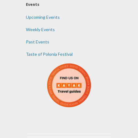
Events
Upcoming Events
Weekly Events
Past Events
Taste of Polonia Festival