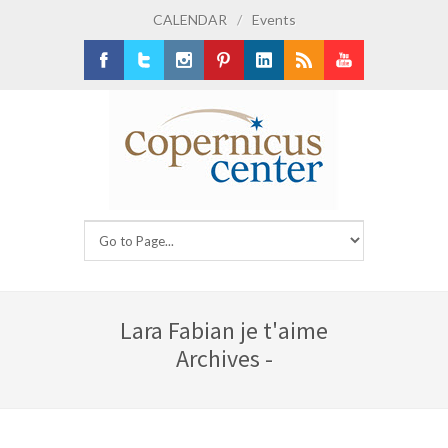
CALENDAR
/
Events
Facebook
Twitter
Instagram
Pinterest
LinkedIn
RSS
Youtube
Lara Fabian je t'aime
Archives -