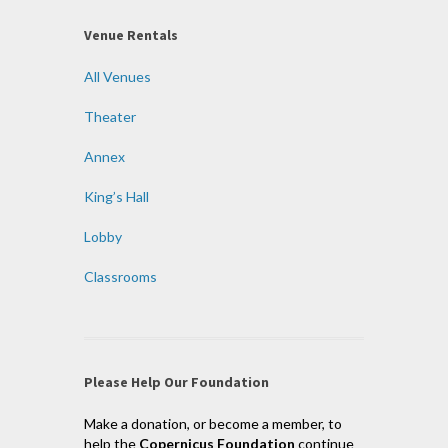
Venue Rentals
All Venues
Theater
Annex
King’s Hall
Lobby
Classrooms
Please Help Our Foundation
Make a donation, or become a member, to
help the
Copernicus Foundation
continue