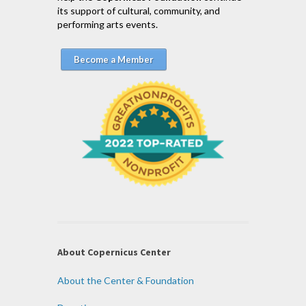
its support of cultural, community, and
performing arts events.
Become a Member
About Copernicus Center
About the Center & Foundation