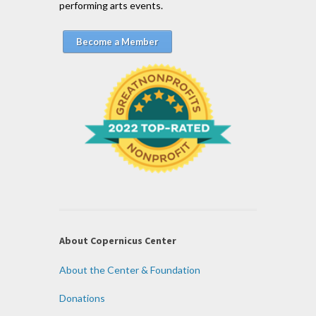
performing arts events.
Become a Member
About Copernicus Center
About the Center & Foundation
Donations