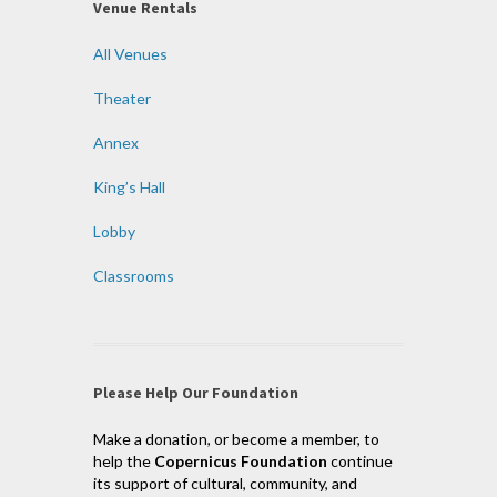
Venue Rentals
All Venues
Theater
Annex
King’s Hall
Lobby
Classrooms
Please Help Our Foundation
Make a donation, or become a member, to
help the
Copernicus Foundation
continue
its support of cultural, community, and