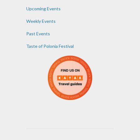
Upcoming Events
Weekly Events
Past Events
Taste of Polonia Festival