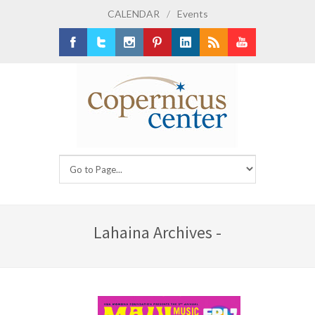
CALENDAR
/
Events
Facebook
Twitter
Instagram
Pinterest
LinkedIn
RSS
Youtube
Lahaina Archives -