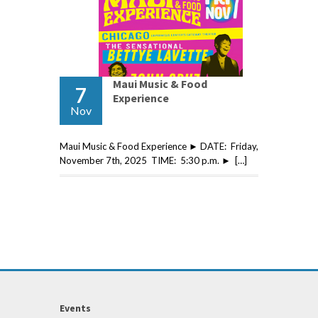
Maui Music & Food
7
Experience
Nov
Maui Music & Food Experience ► DATE: Friday,
November 7th, 2025 TIME: 5:30 p.m. ► […]
Events