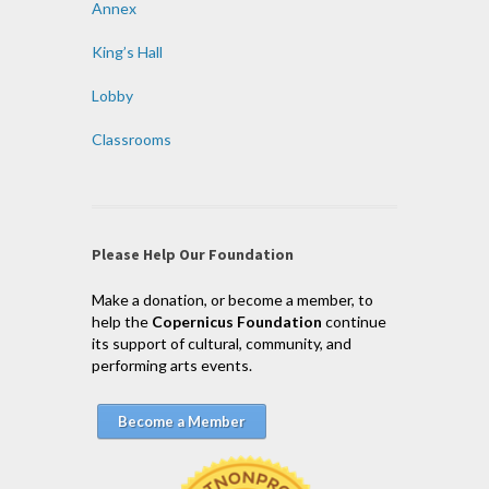
Annex
King’s Hall
Lobby
Classrooms
Please Help Our Foundation
Make a donation, or become a member, to
help the
Copernicus Foundation
continue
its support of cultural, community, and
performing arts events.
Become a Member