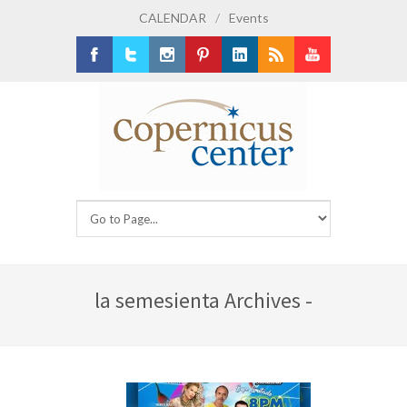
CALENDAR
/
Events
Facebook
Twitter
Instagram
Pinterest
LinkedIn
RSS
Youtube
la semesienta Archives -