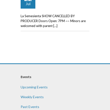
Jul
La Semesienta SHOW CANCELLED BY
PRODUCER Doors Open: 7PM ~~ Minors are
welcomed with parent […]
Events
Upcoming Events
Weekly Events
Past Events