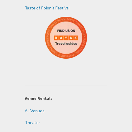
Taste of Polonia Festival
Venue Rentals
All Venues
Theater