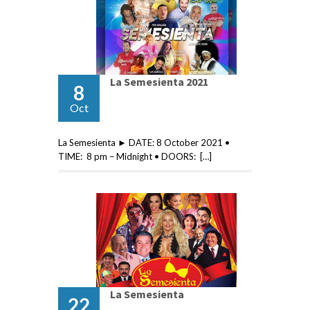
La Semesienta 2021
8
Oct
La Semesienta ► DATE: 8 October 2021 •
TIME: 8 pm – Midnight • DOORS: […]
La Semesienta
22