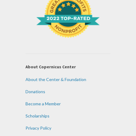
About Copernicus Center
About the Center & Foundation
Donations
Become a Member
Scholarships
Privacy Policy