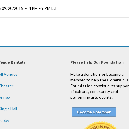
scie 09/20/2015 ~ 4 PM – 9 PM […]
Venue Rentals
Please Help Our Foundation
All Venues
Make a donation, or become a
member, to help the
Copernicus
Theater
Foundation
continue its suppor
of cultural, community, and
Annex
performing arts events.
ing’s Hall
Become a Member
Lobby