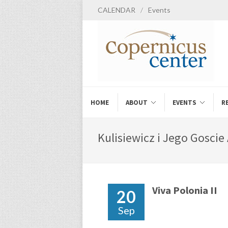
CALENDAR
/
Events
HOME
ABOUT
EVENTS
R
Kulisiewicz i Jego Goscie 
Viva Polonia II
20
Sep