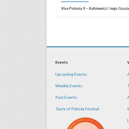
Viva Polonia II – Kulisiewicz i Jego Go
Events
Upcoming Events
Weekly Events
Past Events
Taste of Polonia Festival
K