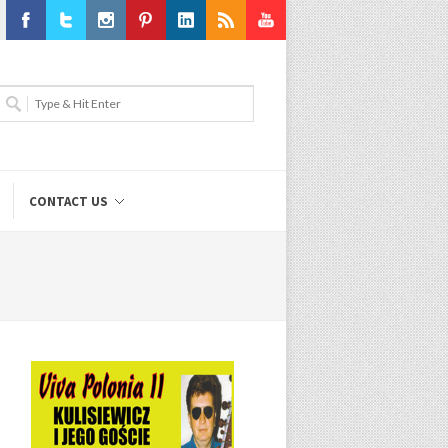
Facebook
Twitter
Instagram
Pinterest
LinkedIn
RSS
Youtube
CONTACT US