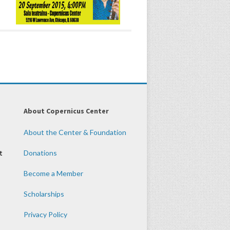
About Copernicus Center
About the Center & Foundation
t
Donations
Become a Member
Scholarships
Privacy Policy