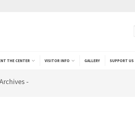
ENT THE CENTER
VISITOR INFO
GALLERY
SUPPORT US
Archives -