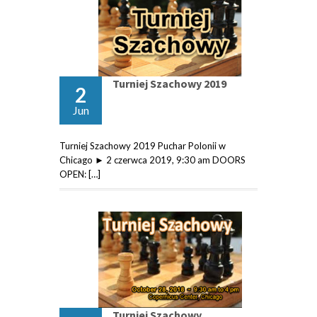
Turniej Szachowy 2019
2
Jun
Turniej Szachowy 2019 Puchar Polonii w
Chicago ► 2 czerwca 2019, 9:30 am DOORS
OPEN: […]
Turniej Szachowy