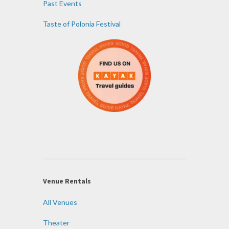
Past Events
Taste of Polonia Festival
Venue Rentals
All Venues
Theater