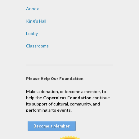
Annex
King’s Hall
Lobby
Classrooms
Please Help Our Foundation
Make a donation, or become a member, to
help the
Copernicus Foundation
continue
its support of cultural, community, and
performing arts events.
Become a Member