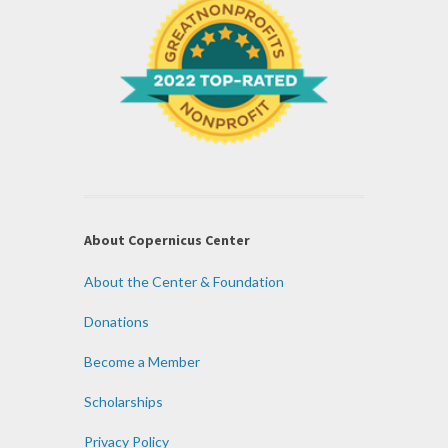
About Copernicus Center
About the Center & Foundation
Donations
Become a Member
Scholarships
Privacy Policy