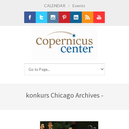
CALENDAR
/
Events
Facebook
Twitter
Instagram
Pinterest
LinkedIn
RSS
Youtube
konkurs Chicago Archives -