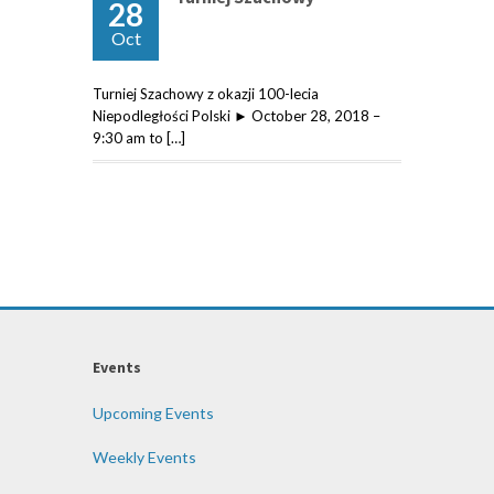
28
Oct
Turniej Szachowy z okazji 100-lecia
Niepodległości Polski ► October 28, 2018 –
9:30 am to […]
Events
Upcoming Events
Weekly Events