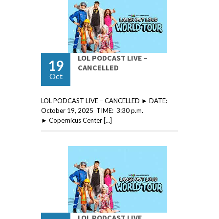
LOL PODCAST LIVE –
19
CANCELLED
Oct
LOL PODCAST LIVE – CANCELLED ► DATE:
October 19, 2025 TIME: 3:30 p.m.
► Copernicus Center […]
LOL PODCAST LIVE