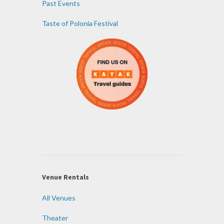
Past Events
Taste of Polonia Festival
Venue Rentals
All Venues
Theater