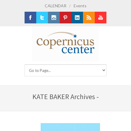
CALENDAR
/
Events
Facebook
Twitter
Instagram
Pinterest
LinkedIn
RSS
Youtube
KATE BAKER Archives -