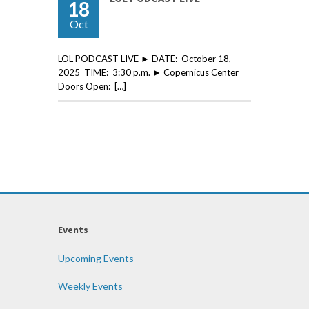
18
Oct
LOL PODCAST LIVE ► DATE: October 18,
2025 TIME: 3:30 p.m. ► Copernicus Center
Doors Open: […]
Events
Upcoming Events
Weekly Events