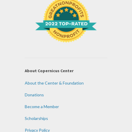
About Copernicus Center
About the Center & Foundation
Donations
Become a Member
Scholarships
Privacy Policy