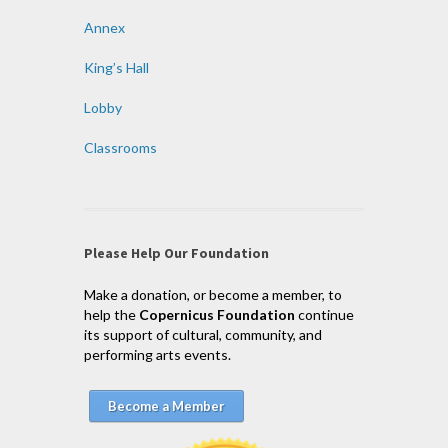
Annex
King’s Hall
Lobby
Classrooms
Please Help Our Foundation
Make a donation, or become a member, to
help the
Copernicus Foundation
continue
its support of cultural, community, and
performing arts events.
Become a Member