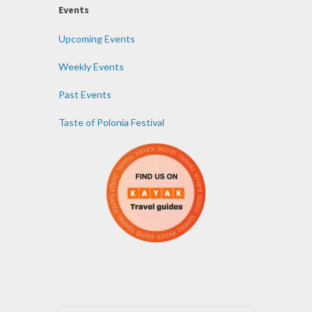
Events
Upcoming Events
Weekly Events
Past Events
Taste of Polonia Festival