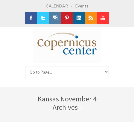
CALENDAR
/
Events
Facebook
Twitter
Instagram
Pinterest
LinkedIn
RSS
Youtube
Kansas November 4
Archives -