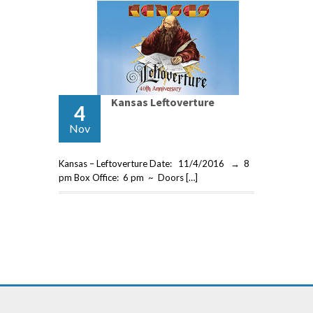
Kansas Leftoverture
4
Nov
Kansas – Leftoverture Date: 11/4/2016 → 8
pm Box Office: 6 pm ~ Doors […]