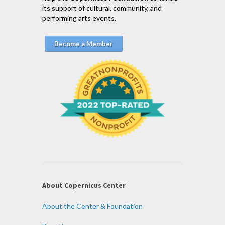
its support of cultural, community, and
performing arts events.
Become a Member
About Copernicus Center
About the Center & Foundation