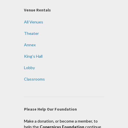
Venue Rentals
All Venues
Theater
Annex
King’s Hall
Lobby
Classrooms
Please Help Our Foundation
Make a donation, or become a member, to
help the
Copernicus Foundation
continue