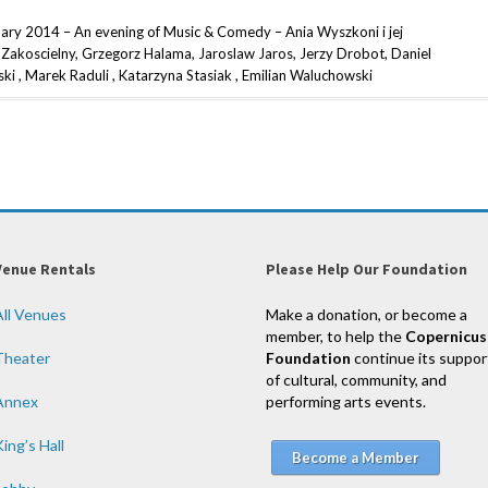
uary 2014 – An evening of Music & Comedy – Ania Wyszkoni i jej
Zakoscielny, Grzegorz Halama, Jaroslaw Jaros, Jerzy Drobot, Daniel
i , Marek Raduli , Katarzyna Stasiak , Emilian Waluchowski
Venue Rentals
Please Help Our Foundation
All Venues
Make a donation, or become a
member, to help the
Copernicus
Theater
Foundation
continue its suppor
of cultural, community, and
Annex
performing arts events.
ing’s Hall
Become a Member