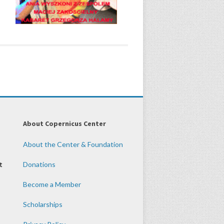
About Copernicus Center
About the Center & Foundation
t
Donations
Become a Member
Scholarships