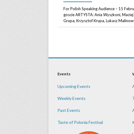
For Polish Speaking Audience – 15 Febr
goscie ARTYSTA: Ania Wyszkoni, Maciej 
Grupa, Krzysztof Krupa, Lukasz Malinowsk
Events
Upcoming Events
Weekly Events
Past Events
Taste of Polonia Festival
K