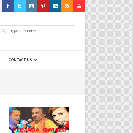
Facebook
Twitter
Instagram
Pinterest
LinkedIn
RSS
Youtube
CONTACT US