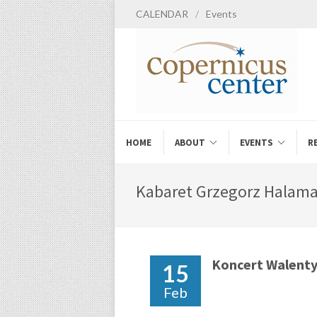
CALENDAR
/
Events
HOME
ABOUT
EVENTS
R
Kabaret Grzegorz Halama 
Koncert Walent
15
Feb