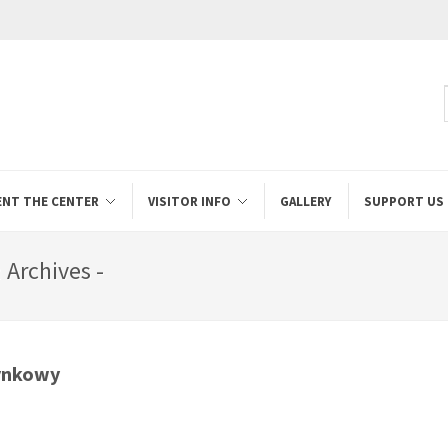
ENT THE CENTER
VISITOR INFO
GALLERY
SUPPORT US
Archives -
ynkowy