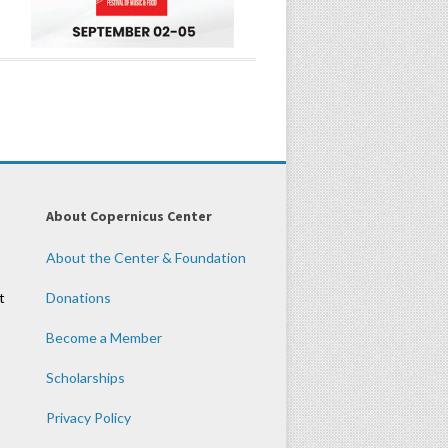
About Copernicus Center
About the Center & Foundation
t
Donations
Become a Member
Scholarships
Privacy Policy