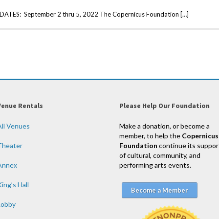
TES: September 2 thru 5, 2022 The Copernicus Foundation […]
Venue Rentals
Please Help Our Foundation
All Venues
Make a donation, or become a
member, to help the
Copernicus
Theater
Foundation
continue its suppor
of cultural, community, and
Annex
performing arts events.
ing’s Hall
Become a Member
Lobby