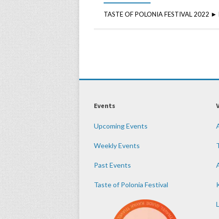
TASTE OF POLONIA FESTIVAL 2022 ► DA
Events
Upcoming Events
Weekly Events
Past Events
Taste of Polonia Festival
K