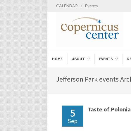
CALENDAR
/
Events
HOME
ABOUT
EVENTS
R
Jefferson Park events Arc
Taste of Polonia
5
Sep