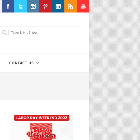
Facebook
Twitter
Instagram
Pinterest
LinkedIn
RSS
Youtube
CONTACT US