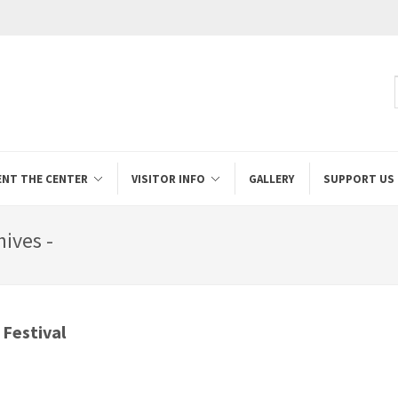
ENT THE CENTER
VISITOR INFO
GALLERY
SUPPORT US
hives -
 Festival