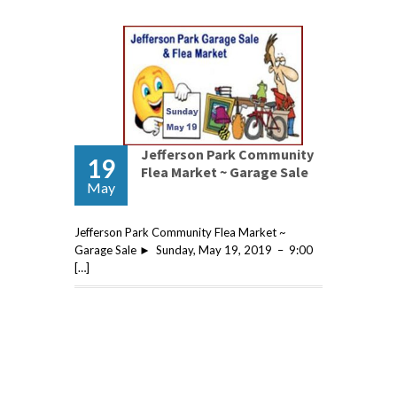
Jefferson Park Community
19
Flea Market ~ Garage Sale
May
Jefferson Park Community Flea Market ~
Garage Sale ► Sunday, May 19, 2019 – 9:00
[…]