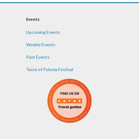
Events
Upcoming Events
Weekly Events
Past Events
Taste of Polonia Festival