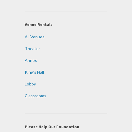
Venue Rentals
All Venues
Theater
Annex
King’s Hall
Lobby
Classrooms
Please Help Our Foundation