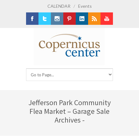
CALENDAR
/
Events
Facebook
Twitter
Instagram
Pinterest
LinkedIn
RSS
Youtube
Jefferson Park Community
Flea Market – Garage Sale
Archives -