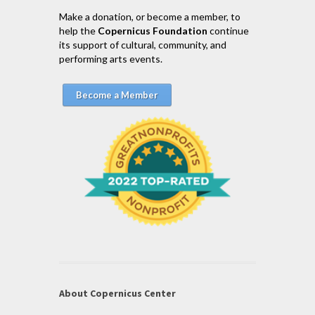
Make a donation, or become a member, to
help the
Copernicus Foundation
continue
its support of cultural, community, and
performing arts events.
Become a Member
About Copernicus Center