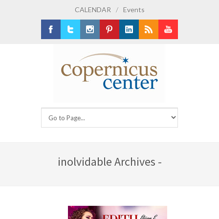
CALENDAR
/
Events
Facebook
Twitter
Instagram
Pinterest
LinkedIn
RSS
Youtube
inolvidable Archives -