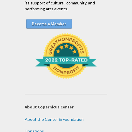
its support of cultural, community, and
performing arts events.
Become a Member
About Copernicus Center
About the Center & Foundation
Donations