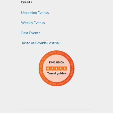
Events
Upcoming Events
Weekly Events
Past Events
Taste of Polonia Festival