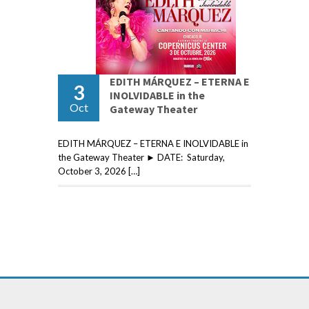
EDITH MÁRQUEZ – ETERNA E
3
INOLVIDABLE in the
Oct
Gateway Theater
EDITH MÁRQUEZ – ETERNA E INOLVIDABLE in
the Gateway Theater ► DATE: Saturday,
October 3, 2026 […]