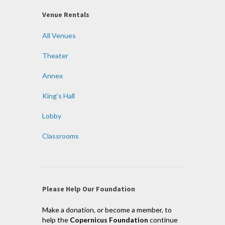
Venue Rentals
All Venues
Theater
Annex
King’s Hall
Lobby
Classrooms
Please Help Our Foundation
Make a donation, or become a member, to
help the
Copernicus Foundation
continue