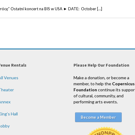
wrócę” Ostatni koncert na BIS w USA ► DATE: October […]
Venue Rentals
Please Help Our Foundation
All Venues
Make a donation, or become a
member, to help the
Copernicus
Theater
Foundation
continue its suppor
of cultural, community, and
Annex
performing arts events.
ing’s Hall
Become a Member
Lobby