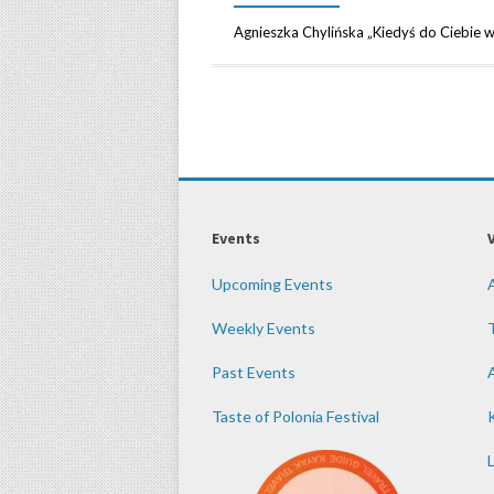
Agnieszka Chylińska „Kiedyś do Ciebie 
Events
Upcoming Events
Weekly Events
Past Events
Taste of Polonia Festival
K