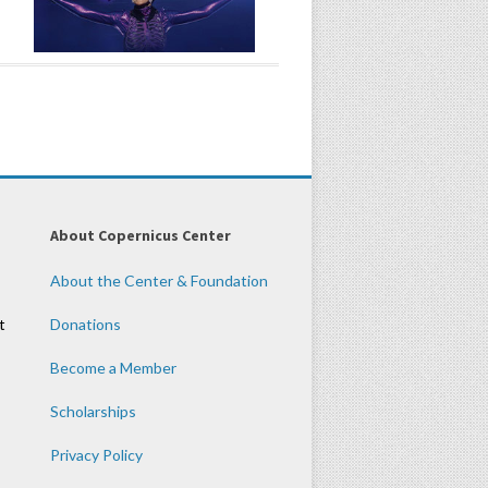
About Copernicus Center
About the Center & Foundation
t
Donations
Become a Member
Scholarships
Privacy Policy