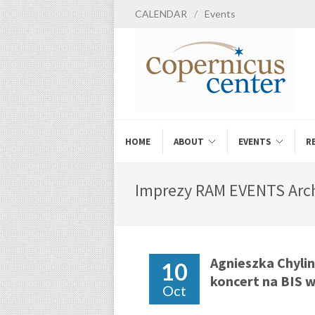
CALENDAR
/
Events
HOME
ABOUT
EVENTS
R
Imprezy RAM EVENTS Arch
Agnieszka Chylin
10
koncert na BIS 
Oct