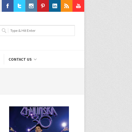
Facebook
Twitter
Instagram
Pinterest
LinkedIn
RSS
Youtube
CONTACT US