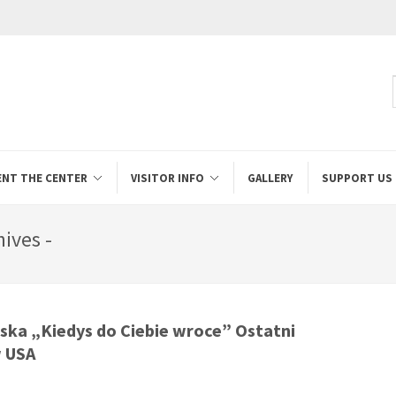
ENT THE CENTER
VISITOR INFO
GALLERY
SUPPORT US
ives -
ska „Kiedys do Ciebie wroce” Ostatni
w USA