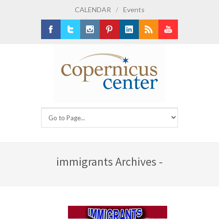
CALENDAR
/
Events
Facebook
Twitter
Instagram
Pinterest
LinkedIn
RSS
Youtube
immigrants Archives -