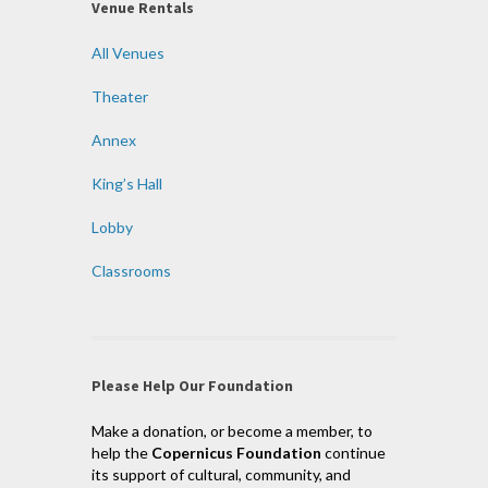
Venue Rentals
All Venues
Theater
Annex
King’s Hall
Lobby
Classrooms
Please Help Our Foundation
Make a donation, or become a member, to
help the
Copernicus Foundation
continue
its support of cultural, community, and