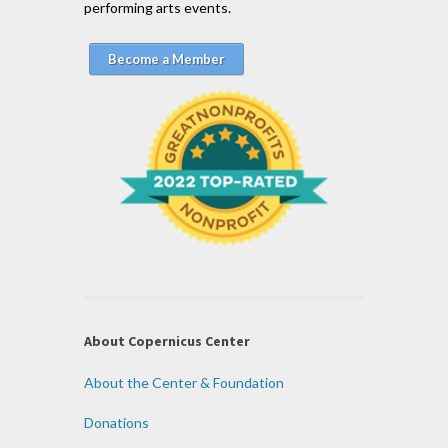
performing arts events.
Become a Member
About Copernicus Center
About the Center & Foundation
Donations