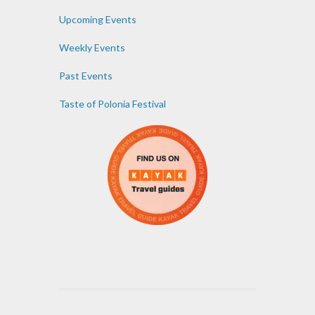
Upcoming Events
Weekly Events
Past Events
Taste of Polonia Festival