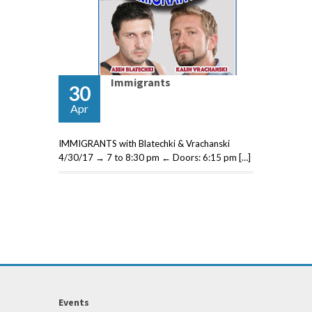
Immigrants
30
Apr
IMMIGRANTS with Blatechki & Vrachanski
4/30/17 → 7 to 8:30 pm ← Doors: 6:15 pm […]
Events