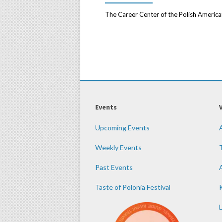
The Career Center of the Polish American
Events
Upcoming Events
Weekly Events
Past Events
Taste of Polonia Festival
K