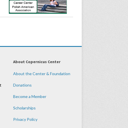
About Copernicus Center
About the Center & Foundation
t
Donations
Become a Member
Scholarships
Privacy Policy