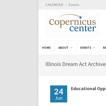
CALENDAR
/
Events
HOME
ABOUT
EVENTS
R
Illinois Dream Act Archive
Educational Opp
24
Jun