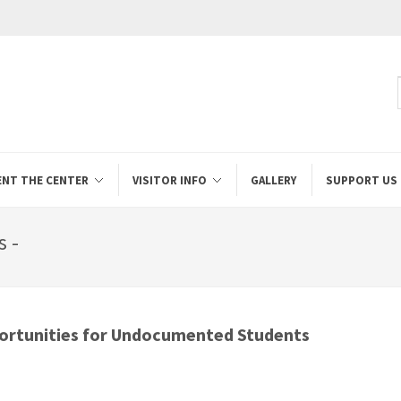
ENT THE CENTER
VISITOR INFO
GALLERY
SUPPORT US
s -
ortunities for Undocumented Students