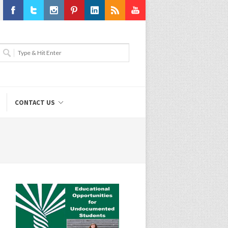
Facebook
Twitter
Instagram
Pinterest
LinkedIn
RSS
Youtube
CONTACT US