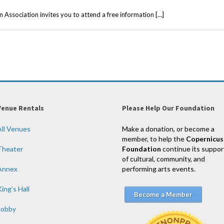
 Association invites you to attend a free information […]
Venue Rentals
Please Help Our Foundation
All Venues
Make a donation, or become a
member, to help the
Copernicus
Theater
Foundation
continue its suppor
of cultural, community, and
Annex
performing arts events.
ing’s Hall
Become a Member
Lobby