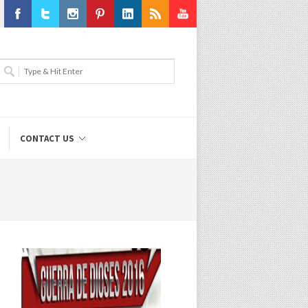
Facebook
Twitter
Instagram
Pinterest
LinkedIn
RSS
Youtube
CONTACT US