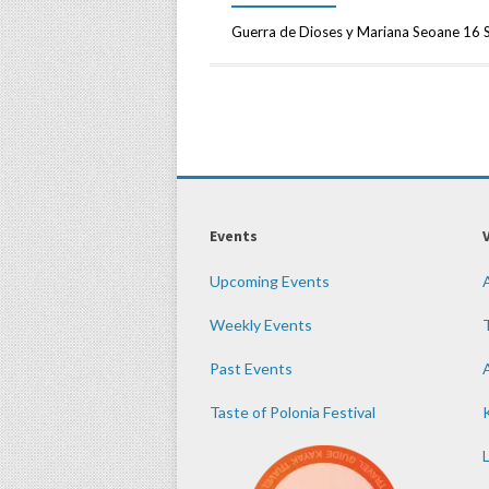
Guerra de Dioses y Mariana Seoane 16 
Events
Upcoming Events
Weekly Events
Past Events
Taste of Polonia Festival
K