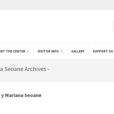
ENT THE CENTER
VISITOR INFO
GALLERY
SUPPORT US
a Seoane Archives -
s y Mariana Seoane