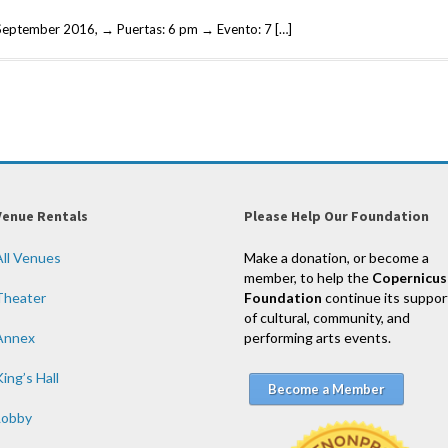
September 2016, → Puertas: 6 pm → Evento: 7 […]
Venue Rentals
Please Help Our Foundation
All Venues
Make a donation, or become a
member, to help the
Copernicus
Theater
Foundation
continue its suppor
of cultural, community, and
Annex
performing arts events.
ing’s Hall
Become a Member
Lobby