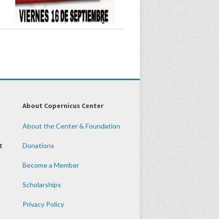
About Copernicus Center
About the Center & Foundation
t
Donations
Become a Member
Scholarships
Privacy Policy