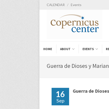
CALENDAR
/
Events
HOME
ABOUT
EVENTS
R
Guerra de Dioses y Marian
Guerra de Diose
16
Sep