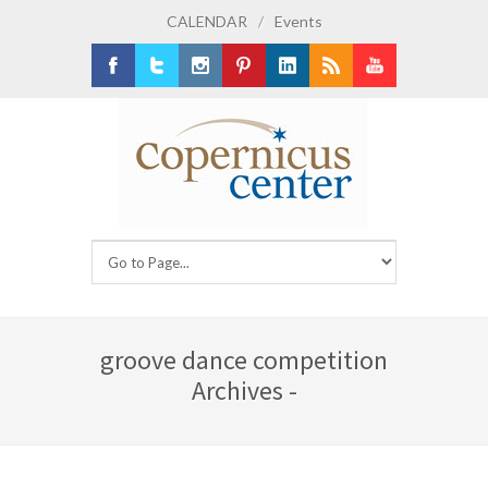
CALENDAR
/
Events
Facebook
Twitter
Instagram
Pinterest
LinkedIn
RSS
Youtube
groove dance competition
Archives -