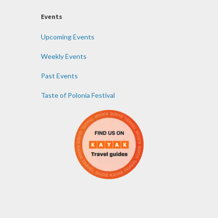
Events
Upcoming Events
Weekly Events
Past Events
Taste of Polonia Festival