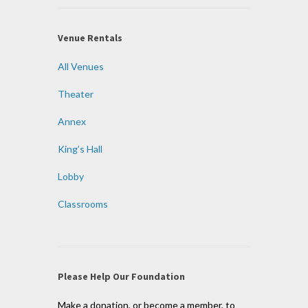
Venue Rentals
All Venues
Theater
Annex
King’s Hall
Lobby
Classrooms
Please Help Our Foundation
Make a donation, or become a member, to