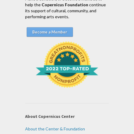
help the
Copernicus Foundation
continue
its support of cultural, community, and
performing arts events.
Become a Member
About Copernicus Center
About the Center & Foundation