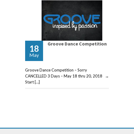
Groove Dance Competition
18
May
Groove Dance Competition – Sorry
CANCELLED 3 Days – May 18 thru 20, 2018 →
Start […]