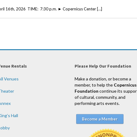
April 16th, 2026 TIME: 7:30 p.m. ► Copernicus Center […]
Venue Rentals
Please Help Our Foundation
All Venues
Make a donation, or become a
member, to help the
Copernicus
Theater
Foundation
continue its suppor
of cultural, community, and
Annex
performing arts events.
ing’s Hall
Become a Member
Lobby