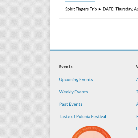
Spirit Fingers Trio ► DATE: Thursday, 
Events
Upcoming Events
Weekly Events
Past Events
Taste of Polonia Festival
K