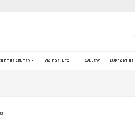
ENT THE CENTER
VISITOR INFO
GALLERY
SUPPORT US
io