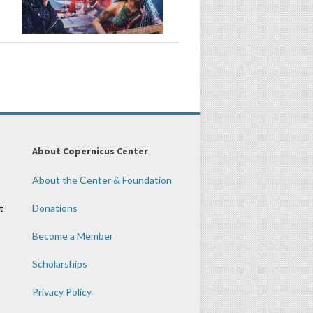
About Copernicus Center
About the Center & Foundation
t
Donations
Become a Member
Scholarships
Privacy Policy