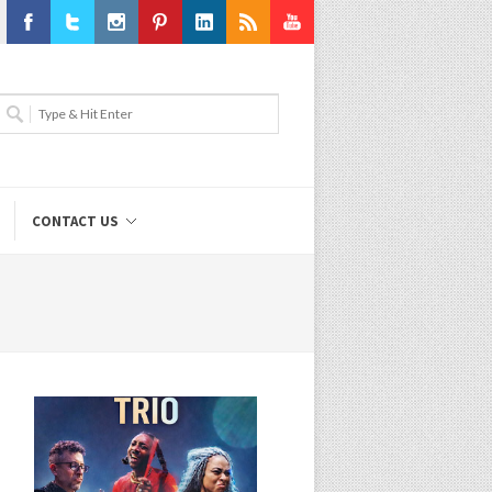
Facebook
Twitter
Instagram
Pinterest
LinkedIn
RSS
Youtube
CONTACT US