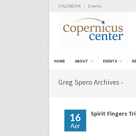
CALENDAR
/
Events
HOME
ABOUT
EVENTS
R
Greg Spero Archives -
Spirit Fingers Tr
16
Apr