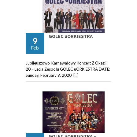
GOLEC uORKIESTRA
9
Feb
Jubileuszowo-Karnawałowy Koncert Z Okazji
20 – Lecia Zespołu GOLEC uORKIESTRA DATE:
Sunday, February 9, 2020 […]
GOLEC uORKIESTRA –