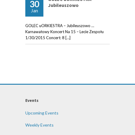
30
Jubileuszowo
Jan
GOLEC uORKIESTRA – Jubileuszowo …
Karnawałowy Koncert Na 15 – Lecie Zespołu
1/30/2015 Concert: 8 […]
Events
Upcoming Events
Weekly Events