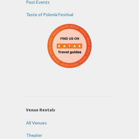
Past Events
Taste of Polonia Festival
Venue Rentals
All Venues
Theater