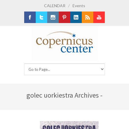
CALENDAR
/
Events
Facebook
Twitter
Instagram
Pinterest
LinkedIn
RSS
Youtube
golec uorkiestra Archives -