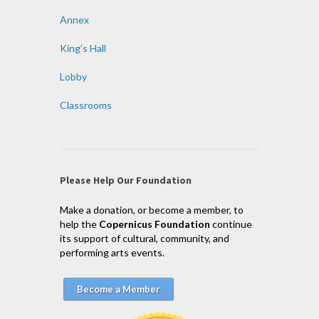
Annex
King’s Hall
Lobby
Classrooms
Please Help Our Foundation
Make a donation, or become a member, to
help the
Copernicus Foundation
continue
its support of cultural, community, and
performing arts events.
Become a Member