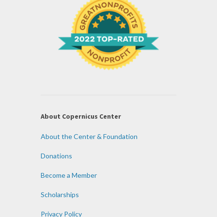
About Copernicus Center
About the Center & Foundation
Donations
Become a Member
Scholarships
Privacy Policy