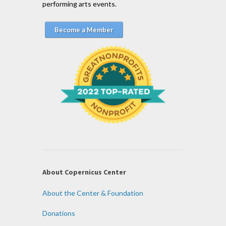
performing arts events.
Become a Member
About Copernicus Center
About the Center & Foundation
Donations