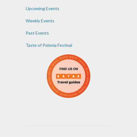
Upcoming Events
Weekly Events
Past Events
Taste of Polonia Festival