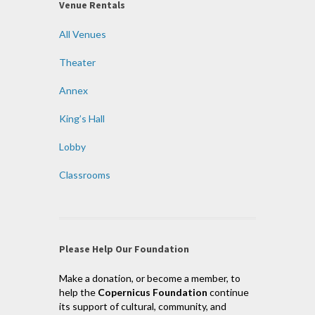
Venue Rentals
All Venues
Theater
Annex
King’s Hall
Lobby
Classrooms
Please Help Our Foundation
Make a donation, or become a member, to
help the
Copernicus Foundation
continue
its support of cultural, community, and